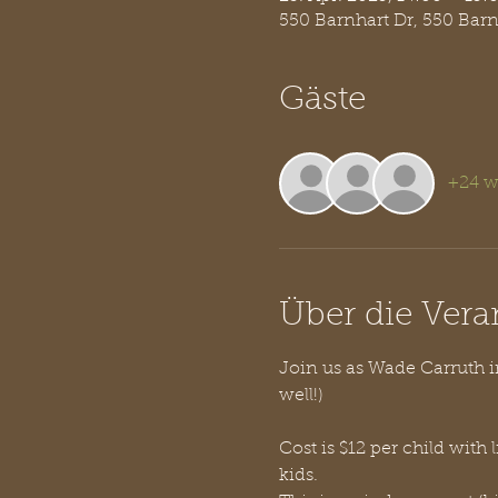
550 Barnhart Dr, 550 Bar
Gäste
+24 w
Über die Vera
Join us as Wade Carruth in
well!)
Cost is $12 per child with 
kids. 