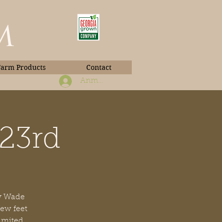
m
Farm Products
Contact
Anmelden
 23rd
Book Photos
by Wade
few feet
limited