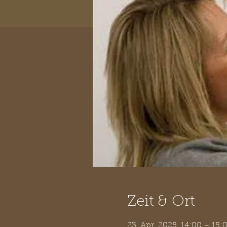
Zeit & Ort
23. Apr. 2025, 14:00 – 15: