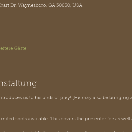
nhart Dr, Waynesboro, GA 30830, USA
eitere Gäste
nstaltung
troduces us to his birds of prey! (He may also be bringing 
limited spots available. This covers the presenter fee as well