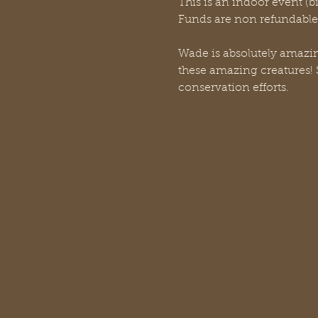
This is an indoor event (b
Funds are non refundable f
Wade is absolutely amazing
these amazing creatures! S
conservation efforts. 