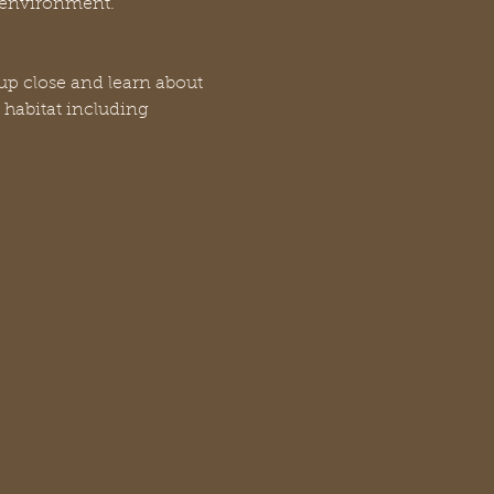
n environment.
up close and learn about 
 habitat including 