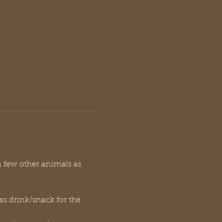
a few other animals as 
 as drink/snack for the 