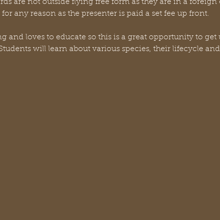
irds are not outside flying free form as they are in a foreig
or any reason as the presenter is paid a set fee up front.
 and loves to educate so this is a great opportunity to get 
tudents will learn about various species, their lifecycle and