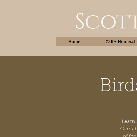
Scott
Home
CSRA Homescho
Bird
Home
Learn 
Carruth
of the