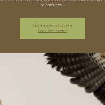
so book now!
Tickets are not on sale
See other events