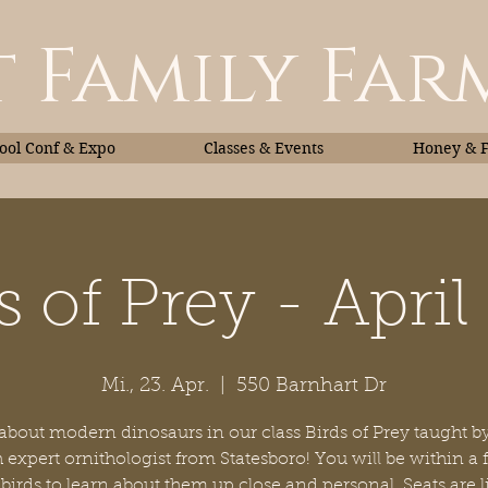
 Family Far
ol Conf & Expo
Classes & Events
Honey & 
s of Prey - April
Classes & Events
Honey
Mi., 23. Apr.
  |  
550 Barnhart Dr
about modern dinosaurs in our class Birds of Prey taught 
 expert ornithologist from Statesboro! You will be within a 
 birds to learn about them up close and personal. Seats are 