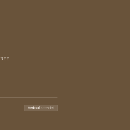
FREE
Verkauf beendet