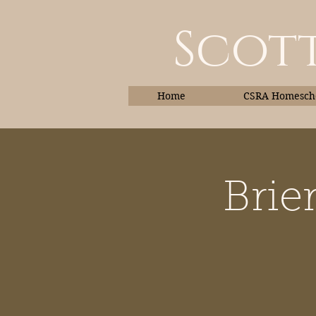
Scott
Home
CSRA Homescho
Brie
Home