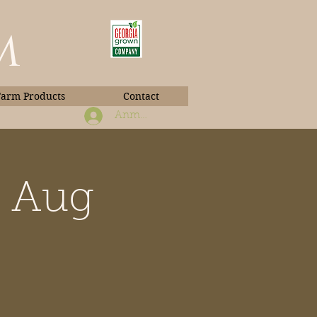
m
Farm Products
Contact
Anmelden
b Aug
Book Photos