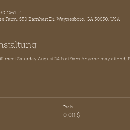
0:30 GMT-4
ree Farm, 550 Barnhart Dr, Waynesboro, GA 30830, USA
nstaltung
ill meet Saturday August 24th at 9am Anyone may attend, 
Preis
0,00 $