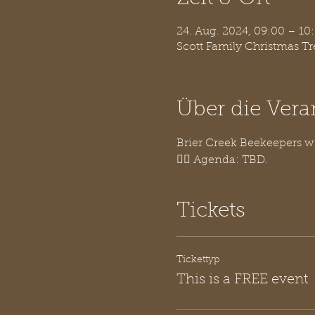
24. Aug. 2024, 09:00 – 1
Scott Family Christmas T
Über die Vera
Brier Creek Beekeepers w
👉🏽 Agenda: TBD.
Tickets
Tickettyp
This is a FREE event