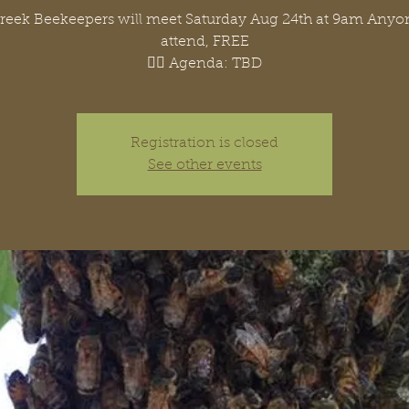
Creek Beekeepers will meet Saturday Aug 24th at 9am Any
attend, FREE
👉🏽 Agenda: TBD
Registration is closed
See other events