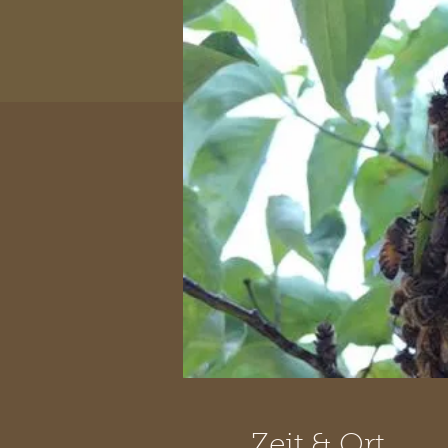
Zeit & Ort