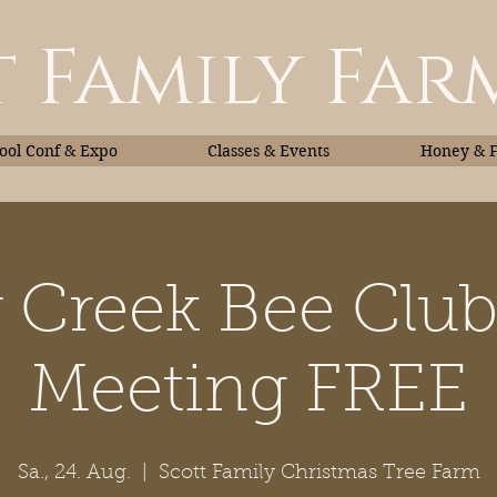
 Family Far
ol Conf & Expo
Classes & Events
Honey & 
r Creek Bee Clu
Classes & Events
Honey
Meeting FREE
Sa., 24. Aug.
  |  
Scott Family Christmas Tree Farm