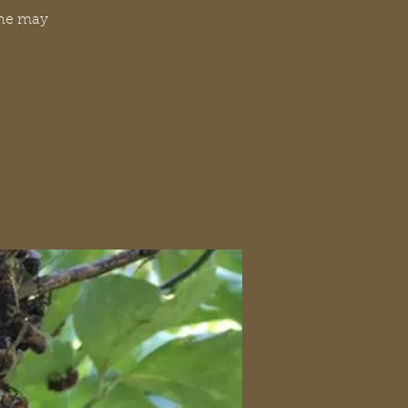
one may