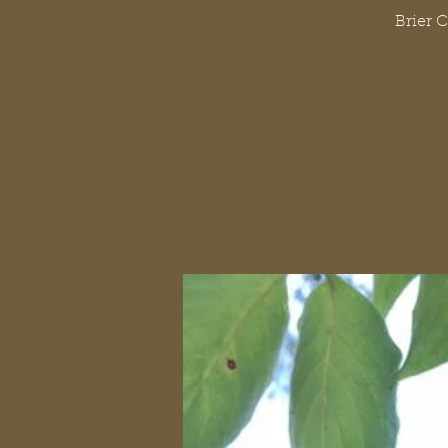
Brier 