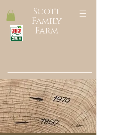
Scott
Family
Farm