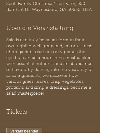
Scott Family Christmas Tree Farm, 550
Barnhart Dr, Waynesboro, GA 30830, USA
Über die Veranstaltung
Salads can truly be an art form in their
own right! A well-prepared, colorful fresh
chop garden salad not only piques the
eye but can be a nourishing meal packed
with essential nutrients and an abundance
of flavors. By delving into the vast array of
salad ingredients, we discover how
various green leaves, crisp vegetables,
proteins, and simple dressings, become a
salad masterpiece!
Tickets
Verkauf beendet