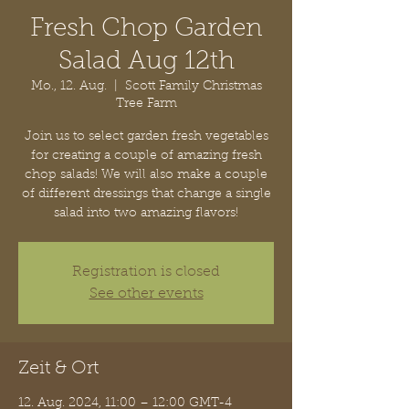
Fresh Chop Garden
Salad Aug 12th
Mo., 12. Aug.
  |  
Scott Family Christmas
Tree Farm
Join us to select garden fresh vegetables
for creating a couple of amazing fresh
chop salads! We will also make a couple
of different dressings that change a single
salad into two amazing flavors!
Registration is closed
See other events
Zeit & Ort
12. Aug. 2024, 11:00 – 12:00 GMT-4