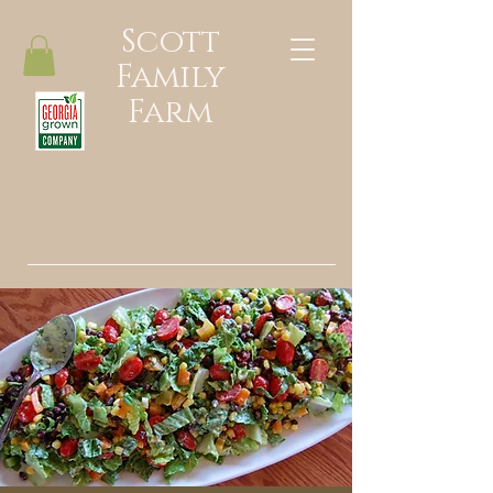
Scott
Family
Farm