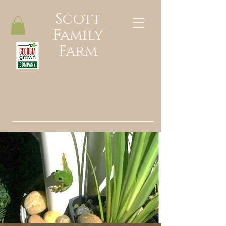
Scott
Family
Farm