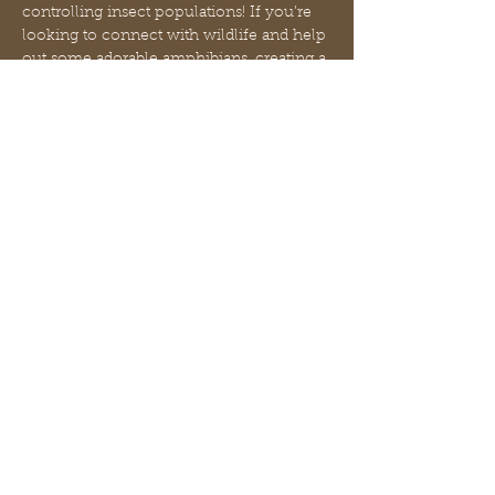
controlling insect populations! If you’re 
looking to connect with wildlife and help 
out some adorable amphibians, creating a 
backyard frog garden is a fun, easy 
project that your froggy friends will thank 
you for. In order to entice frogs to use 
your garden, it’s important to create a 
space that meets their needs. Frogs love 
to hide from the heat of the sun, keep 
their bodies cool and moist, and eat 
insects. While it may take a while for 
frogs to notice your little oasis, it is…
Mehr anzeigen
Diese Veranstaltung teilen