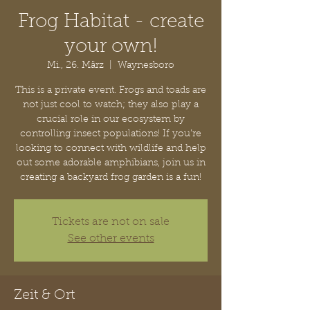
Frog Habitat - create
your own!
Mi., 26. März
  |  
Waynesboro
This is a private event. Frogs and toads are
not just cool to watch; they also play a
crucial role in our ecosystem by
controlling insect populations! If you’re
looking to connect with wildlife and help
out some adorable amphibians, join us in
creating a backyard frog garden is a fun!
Tickets are not on sale
See other events
Zeit & Ort