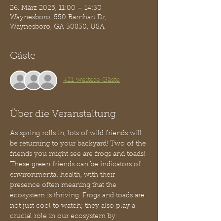
26. März 2025, 11:00 – 14:30
Waynesboro, 550 Barnhart Dr,
Waynesboro, GA 30830, USA
Gäste
+21 weitere Gäste
Über die Veranstaltung
As spring rolls in, lots of wild friends will 
be returning to your backyard! Two of the 
friends you might see are frogs and toads! 
These green friends can be indicators of 
environmental health, with their 
presence often meaning that the 
ecosystem is thriving. Frogs and toads are 
not just cool to watch; they also play a 
crucial role in our ecosystem by 