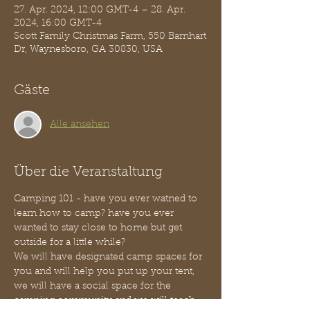
27. Apr. 2024, 12:00 GMT-4 – 28. Apr.
2024, 16:00 GMT-4
Scott Family Christmas Farm, 550 Barnhart
Dr, Waynesboro, GA 30830, USA
Gäste
Alle ansehen
Über die Veranstaltung
Camping 101 - have you ever watned to 
learn how to camp? have you ever 
wanted to stay close to home but get 
outside for a little while?
We will have designated camp spaces for 
you and will help you put up your tent, 
we will have a social space for the 
camping community and we will teach 