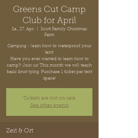
Greens Cut Camp
Club for April
Sa., 27. Apr.
  |  
Scott Family Christmas
Farm
Camping - learn how to waterproof your
tent!
Have you ever wanted to learn how to
camp?! Join us! This month we will teach
basic knot tying. Purchase 1 ticket per tent
space!
Tickets are not on sale
See other events
Zeit & Ort