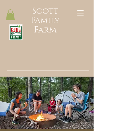
Scott
Family
Farm