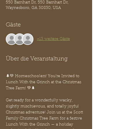
550 Barnhart Dr, 550 Barnhart Dr,
Waynesboro, GA 30830, USA
Gäste
+13 weitere Gäste
Über die Veranstaltung
🌲💚 Homeschoolers! You’re Invited to 
Lunch With the Grinch at the Christmas 
Tree Farm! 💚🌲
Get ready for a wonderfully wacky, 
slightly mischievous, and totally joyful 
Christmas adventure! Join us at the Scott 
Family Christmas Tree Farm for a festive 
Lunch With the Grinch — a holiday 