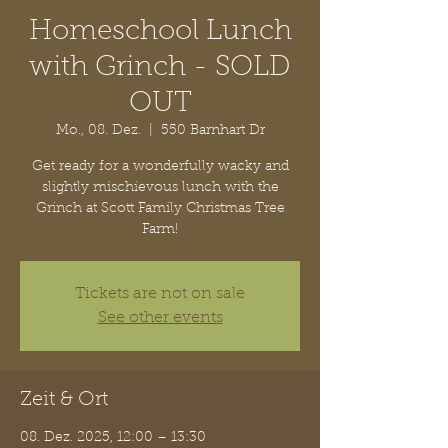
Homeschool Lunch
with Grinch - SOLD
OUT
Mo., 08. Dez.
  |  
550 Barnhart Dr
Get ready for a wonderfully wacky and
slightly mischievous lunch with the
Grinch at Scott Family Christmas Tree
Farm!
Tickets are not on sale
See other events
Zeit & Ort
08. Dez. 2025, 12:00 – 13:30