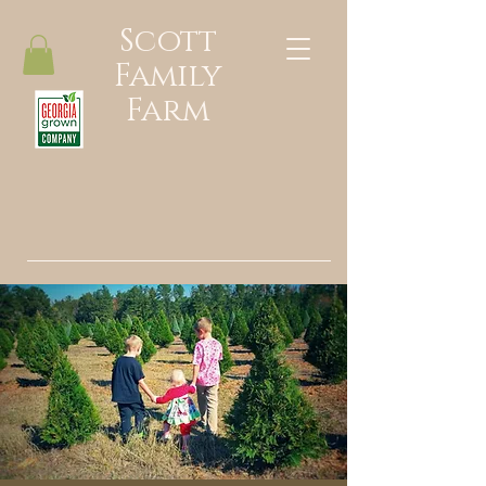
Scott
Family
Farm