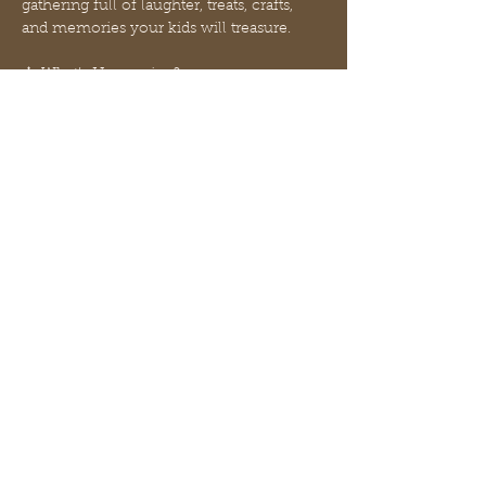
gathering full of laughter, treats, crafts, 
and memories your kids will treasure.
🎄 What’s Happening?
✨ Grinch Meal by McDonald’s — a silly 
green-themed lunch inspired by our 
favorite Christmas grump!
✨ Grinch Floats — kid-approved, sweet, 
fizzy fun!
✨ Hot Coffee and Finger bar for Moms — 
because of course.
Mehr anzeigen
Diese Veranstaltung teilen