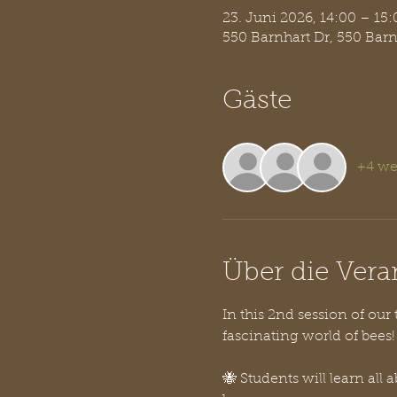
23. Juni 2026, 14:00 – 15:
550 Barnhart Dr, 550 Bar
Gäste
+4 we
Über die Vera
In this 2nd session of our
fascinating world of bees!
🐝 Students will learn al