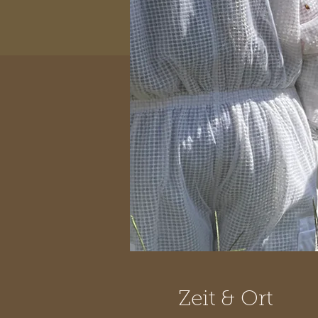
Zeit & Ort