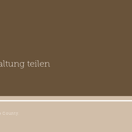
altung teilen
e County.