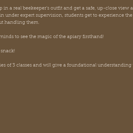
p in a real beekeeper’s outfit and get a safe, up-close view a
n under expert supervision, students get to experience the t
ut handling them. 
minds to see the magic of the apiary firsthand!
 snack!
ries of 3 classes and will give a foundational understanding