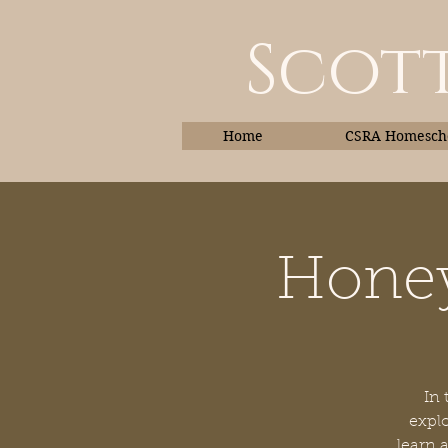
Scott
Home
CSRA Homescho
Honey
Home
In 
explo
learn 