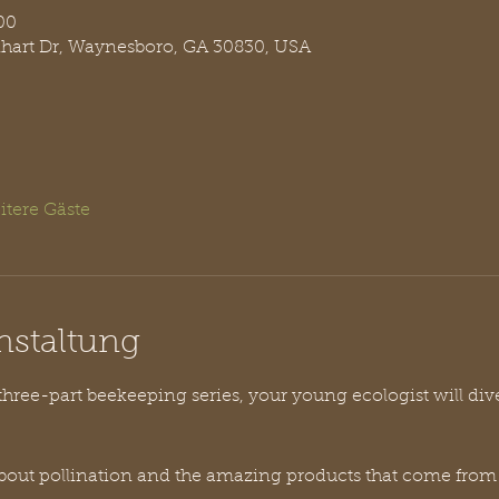
00
nhart Dr, Waynesboro, GA 30830, USA
itere Gäste
nstaltung
 three-part beekeeping series, your young ecologist will div
l about pollination and the amazing products that come from