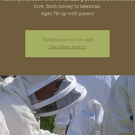
hive, from honey to beeswax.
Ages 7& up with parent
Tickets are not on sale
See other events