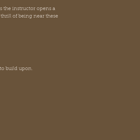
s the instructor opens a 
hrill of being near these 
 to build upon.