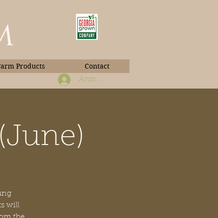
m
Farm Products
Contact
Anmelden
(June)
Book Photos
oung
s will
rom the