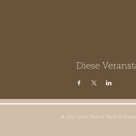
Diese Veranst
© 2017 Scott Family Farm of Burk