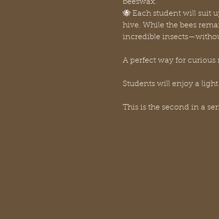
beeswax. 
🐝 Each student will suit u
hive. While the bees remai
incredible insects—witho
A perfect way for curious 
Students will enjoy a light
This is the second in a se