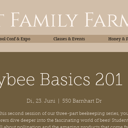
 Family Far
ol Conf & Expo
Classes & Events
Honey & 
bee Basics 201 
Classes & Events
Honey
Di., 23. Juni
  |  
550 Barnhart Dr
this second session of our three-part beekeeping series, y
rers dive deeper into the fascinating world of bees! Student
all about pollination and the amazing products that come f