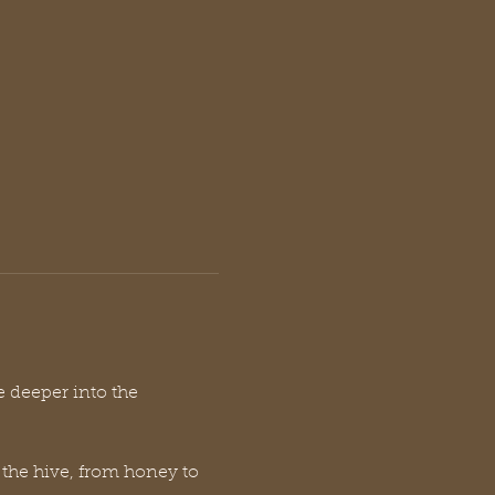
e deeper into the 
 the hive, from honey to 