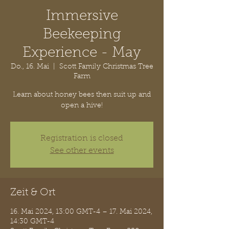
Immersive
Beekeeping
Experience - May
Do., 16. Mai
  |  
Scott Family Christmas Tree
Farm
Learn about honey bees then suit up and
open a hive!
Registration is closed
See other events
Zeit & Ort
16. Mai 2024, 13:00 GMT-4 – 17. Mai 2024,
14:30 GMT-4