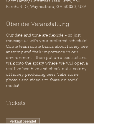
Scott Family Christmas Tree Farm, 550
Barnhart Dr, Waynesboro, GA 30830, USA
Über die Veranstaltung
Our date and time are flexible - so just
message us with your preferred schedule!
Come learn some basics about honey bee
anatomy and their importance in our
environment - then put on a bee suit and
walk into the apiary where we will open a
real live bee hive and check out a colony
of honey producing bees! Take some
photo's and video's to share on social
media!
Tickets
Verkauf beendet
Tickettyp