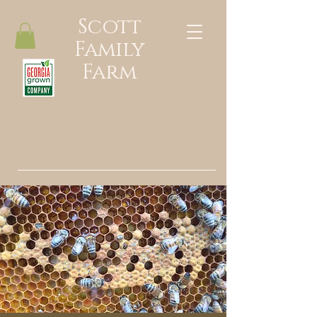
Scott
Family
Farm