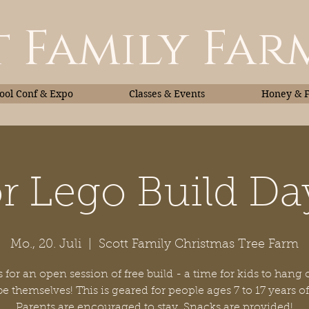
 Family Far
ol Conf & Expo
Classes & Events
Honey & 
r Lego Build Da
Classes & Events
Honey
Mo., 20. Juli
  |  
Scott Family Christmas Tree Farm
 for an open session of free build - a time for kids to hang
 be themselves! This is geared for people ages 7 to 17 years of
Parents are encouraged to stay. Snacks are provided!