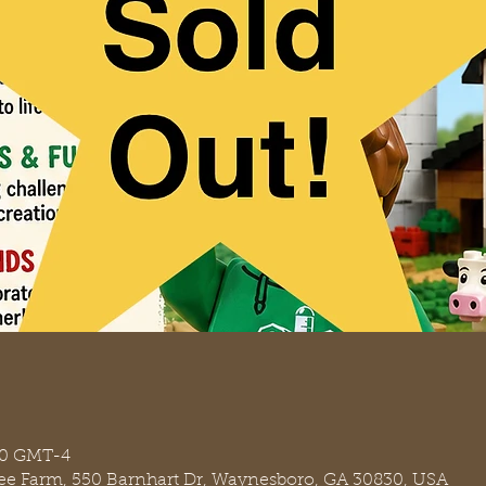
:30 GMT-4
ree Farm, 550 Barnhart Dr, Waynesboro, GA 30830, USA