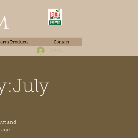
m
Farm Products
Contact
Anmelden
y:July
Book Photos
 out and
 age.