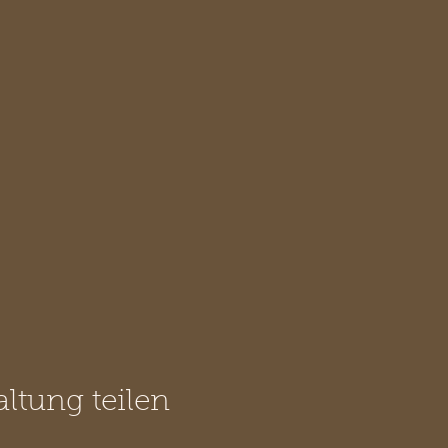
altung teilen