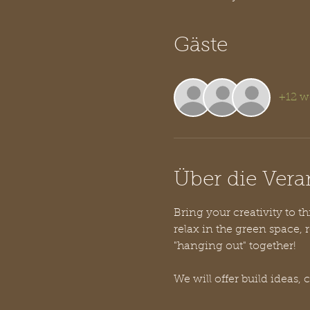
Gäste
+12 w
Über die Vera
Bring your creativity to t
relax in the green space, r
"hanging out" together! 
We will offer build ideas, 