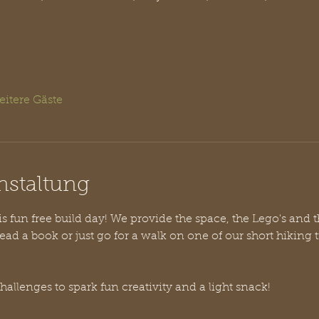
eitere Gäste
nstaltung
his fun free build day! We provide the space, the Lego's and 
ead a book or just go for a walk on one of our short hiking t
challenges to spark fun creativity and a light snack!