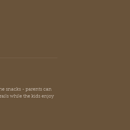
the snacks - parents can 
rails while the kids enjoy 