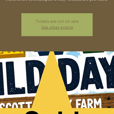
Tickets are not on sale
See other events