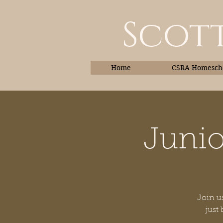
Scott
Home
CSRA Homescho
Junio
Home
Join us
just