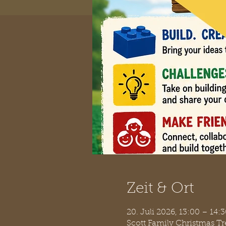
Zeit & Ort
20. Juli 2026, 13:00 – 14
Scott Family Christmas T