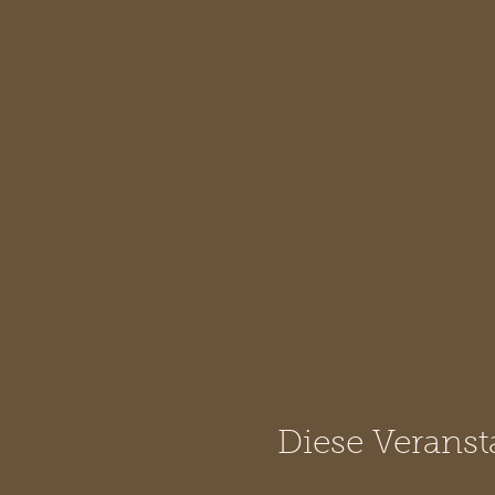
Diese Veranst