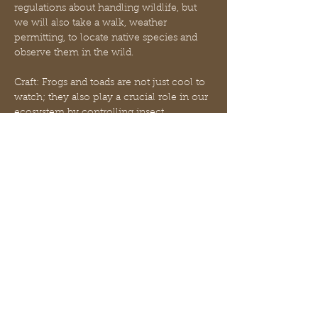
regulations about handling wildlife, but 
we will also take a walk, weather 
permitting, to locate native species and 
observe them in the wild.
Craft: Frogs and toads are not just cool to 
watch; they also play a crucial role in our 
ecosystem by controlling insect 
populations! If you’re looking to connect 
with wildlife and help out qsome 
adorable amphibians, creating a backyard 
frog garden is a fun, easy project that 
your froggy friends will thank you for. In 
order to entice frogs to use your garden, 
it’s important to create a space that meets 
their needs. Frogs love to hide from the 
heat of the sun, keep their bodies cool 
and moist, and…
Mostrar más