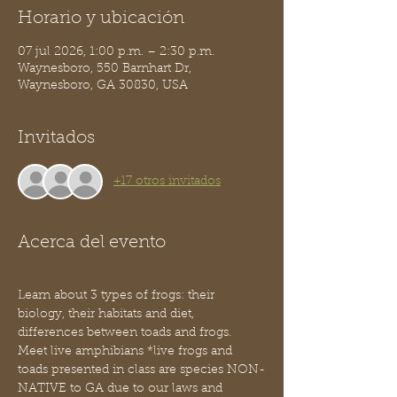
Horario y ubicación
07 jul 2026, 1:00 p.m. – 2:30 p.m.
Waynesboro, 550 Barnhart Dr,
Waynesboro, GA 30830, USA
Invitados
+17 otros invitados
Acerca del evento
Learn about 3 types of frogs: their 
biology, their habitats and diet, 
differences between toads and frogs. 
Meet live amphibians *live frogs and 
toads presented in class are species NON-
NATIVE to GA due to our laws and 