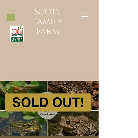
Scott
Family
Farm