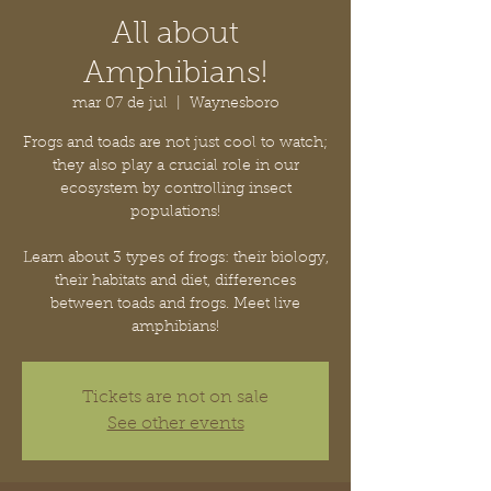
All about
Amphibians!
mar 07 de jul
  |  
Waynesboro
Frogs and toads are not just cool to watch;
they also play a crucial role in our
ecosystem by controlling insect
populations!
Learn about 3 types of frogs: their biology,
their habitats and diet, differences
between toads and frogs. Meet live
amphibians!
Tickets are not on sale
See other events