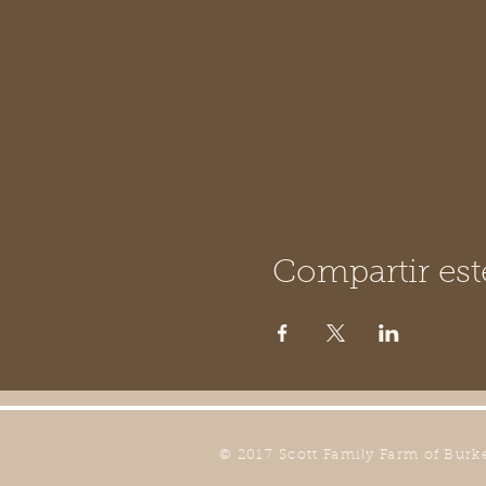
Compartir est
© 2017 Scott Family Farm of Burk