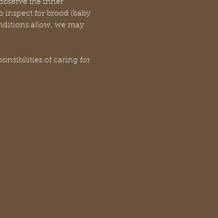
 observe the inner 
 inspect for brood (baby 
onditions allow, we may 
sibilities of caring for 