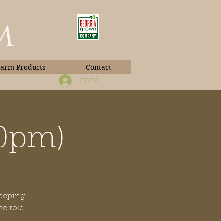
m
Farm Products
Contact
Iniciar sesión
30pm)
Book Photos
keeping
he role