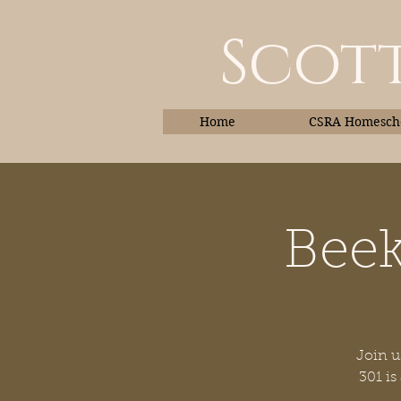
Scott
Home
CSRA Homescho
Beek
Home
Join u
301 is