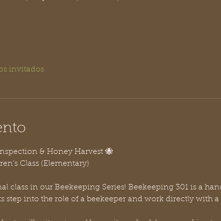
os invitados
ento
Inspection & Honey Harvest 🐝
ren’s Class (Elementary)
inal class in our Beekeeping Series! Beekeeping 301 is a hand
step into the role of a beekeeper and work directly with a l