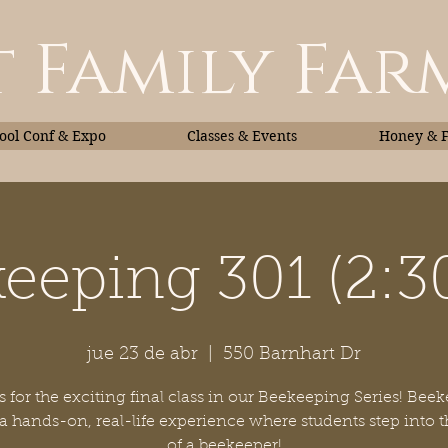
 Family Far
ol Conf & Expo
Classes & Events
Honey & 
eeping 301 (2:
Classes & Events
Honey
jue 23 de abr
  |  
550 Barnhart Dr
s for the exciting final class in our Beekeeping Series! Bee
 a hands-on, real-life experience where students step into t
of a beekeeper!