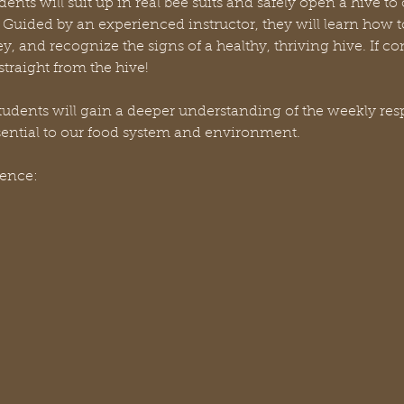
dents will suit up in real bee suits and safely open a hive to
Guided by an experienced instructor, they will learn how to
ey, and recognize the signs of a healthy, thriving hive. If c
traight from the hive!
dents will gain a deeper understanding of the weekly respon
sential to our food system and environment.
ience: