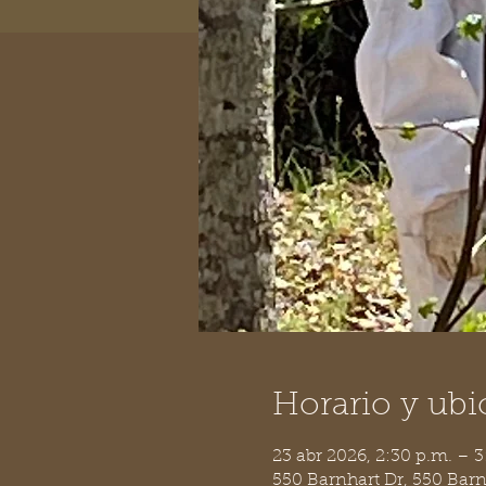
Horario y ubi
23 abr 2026, 2:30 p.m. – 3
550 Barnhart Dr, 550 Bar