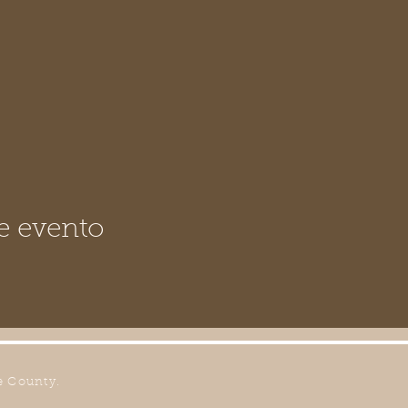
e evento
e County.