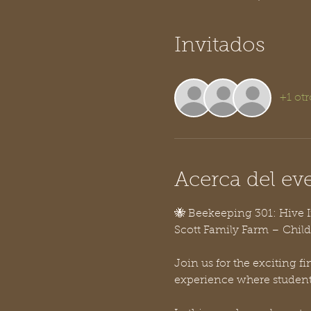
Invitados
+1 otr
Acerca del ev
🐝 Beekeeping 301: Hive 
Scott Family Farm – Child
Join us for the exciting f
experience where students 