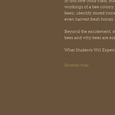
In this one-hour class, stu
workings of a bee colony. 
bees), identify stored hon
even harvest fresh honey s
Beyond the excitement, stu
bees and why bees are es
What Students Will Exper
Mostrar más