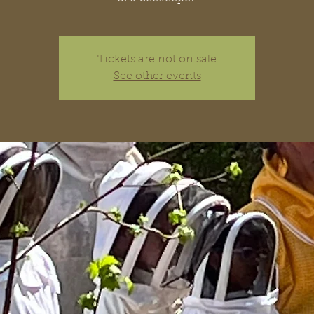
Tickets are not on sale
See other events