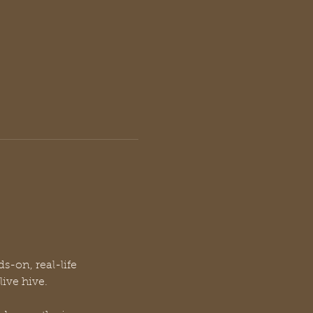
s-on, real-life 
ive hive.