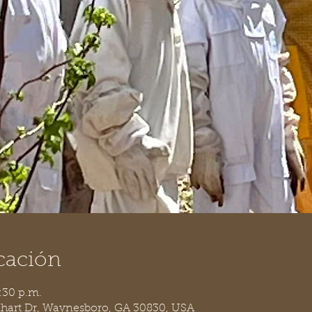
cación
:30 p.m.
nhart Dr, Waynesboro, GA 30830, USA