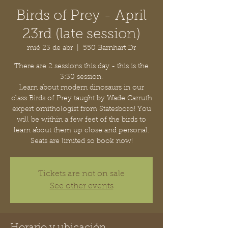
Birds of Prey - April
23rd (late session)
mié 23 de abr
  |  
550 Barnhart Dr
There are 2 sessions this day - this is the
3:30 session.
Learn about modern dinosaurs in our
class Birds of Prey taught by Wade Carruth
expert ornithologist from Statesboro! You
will be within a few feet of the birds to
learn about them up close and personal.
Seats are limited so book now!
Tickets are not on sale
See other events