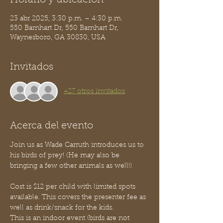
Horario y ubicación
23 abr 2025, 3:30 p.m. – 4:30 p.m.
550 Barnhart Dr, 550 Barnhart Dr,
Waynesboro, GA 30830, USA
Invitados
+27 otros invitados
Acerca del evento
Join us as Wade Carruth introduces us to 
his birds of prey! (He may also be 
bringing a few other animals as well!)
Cost is $12 per child with limited spots 
available. This covers the presenter fee as 
well as drink/snack for the kids. 
This is an indoor event (birds are not 