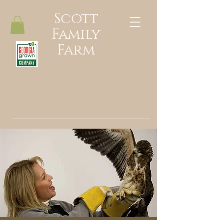
Scott
Family
Farm