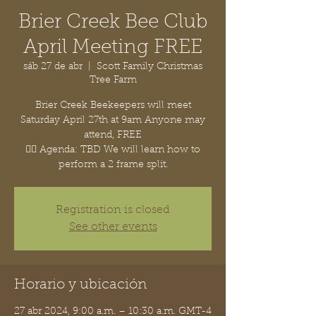
Brier Creek Bee Club
April Meeting FREE
sáb 27 de abr
  |  
Scott Family Christmas
Tree Farm
Brier Creek Beekeepers will meet
Saturday April 27th at 9am Anyone may
attend, FREE
👉🏽 Agenda: TBD We will learn how to
perform a 2 frame split.
Registration is closed
See other events
Horario y ubicación
27 abr 2024, 9:00 a.m. – 10:30 a.m. GMT-4