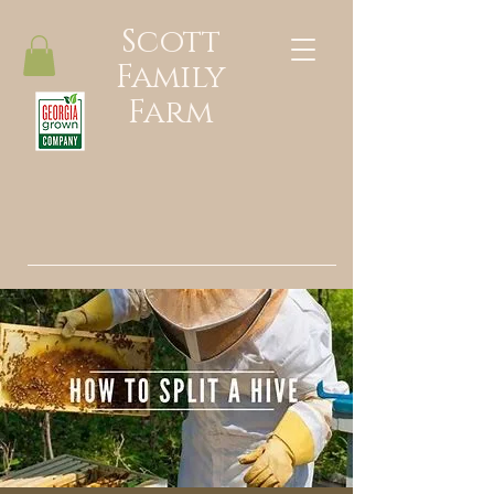
Scott
Family
Farm