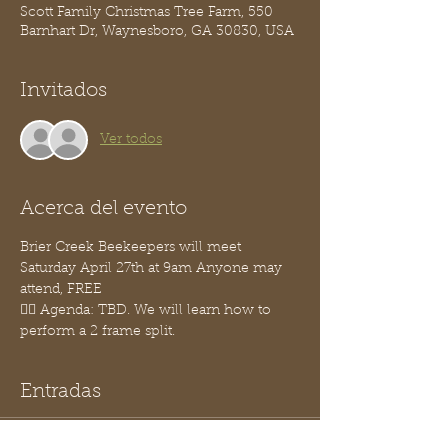
Scott Family Christmas Tree Farm, 550
Barnhart Dr, Waynesboro, GA 30830, USA
Invitados
Ver todos
Acerca del evento
Brier Creek Beekeepers will meet 
Saturday April 27th at 9am Anyone may 
attend, FREE
👉🏽 Agenda: TBD. We will learn how to 
perform a 2 frame split.
Entradas