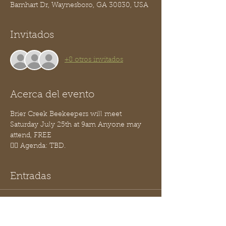
Barnhart Dr, Waynesboro, GA 30830, USA
Invitados
+8 otros invitados
Acerca del evento
Brier Creek Beekeepers will meet 
Saturday July 25th at 9am Anyone may 
attend, FREE
👉🏽 Agenda: TBD.
Entradas
Venta finalizada
Tipo de entrada