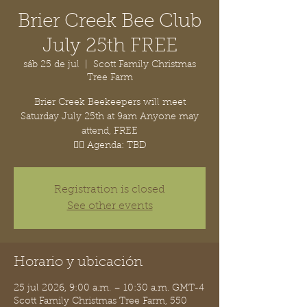
Brier Creek Bee Club
July 25th FREE
sáb 25 de jul
  |  
Scott Family Christmas
Tree Farm
Brier Creek Beekeepers will meet
Saturday July 25th at 9am Anyone may
attend, FREE
👉🏽 Agenda: TBD
Registration is closed
See other events
Horario y ubicación
25 jul 2026, 9:00 a.m. – 10:30 a.m. GMT-4
Scott Family Christmas Tree Farm, 550