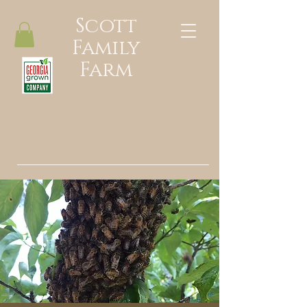
Scott
Family
Farm