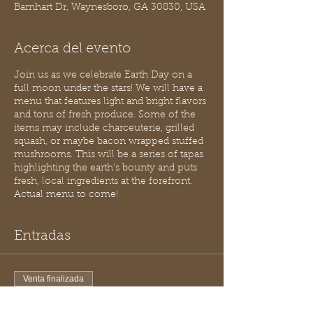
Barnhart Dr, Waynesboro, GA 30830, USA
Acerca del evento
Join us as we celebrate Earth Day on a
full moon under the stars! We will have a
menu that features light and bright flavors
and tons of fresh produce. Some of the
items may include charceuterie, grilled
squash, or maybe bacon wrapped stuffed
mushrooms. This will be a series of tapas
highlighting the earth’s bounty and puts
fresh, local ingredients at the forefront.
Actual menu to come!
Entradas
Venta finalizada
Tipo de entrada