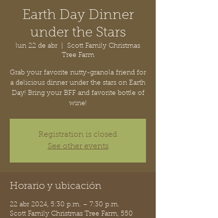
Earth Day Dinner
under the Stars
lun 22 de abr
  |  
Scott Family Christmas
Tree Farm
Grab your favorite nutty-granola friend for
a delicious dinner under the stars on Earth
Day! Bring your BFF and favorite bottle of
wine!
Registration is closed
See other events
Horario y ubicación
22 abr 2024, 5:30 p.m. – 7:30 p.m.
Scott Family Christmas Tree Farm, 550