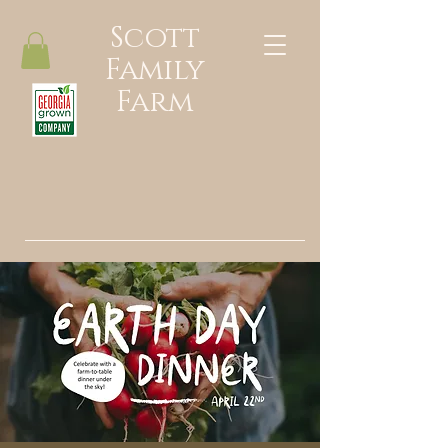
Scott
Family
Farm