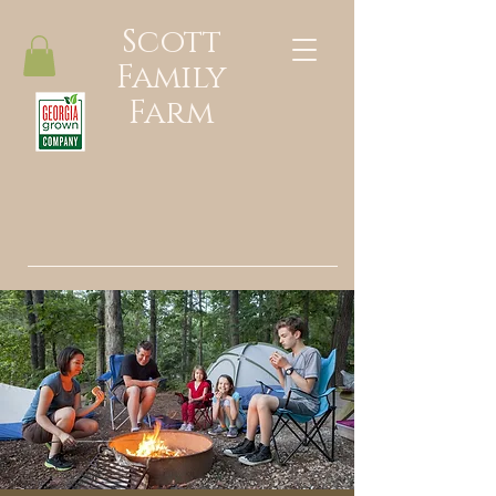
Scott
Family
Farm