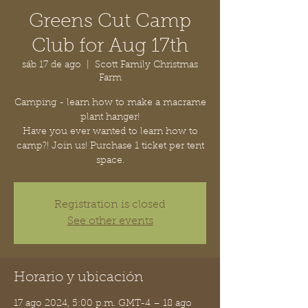
Greens Cut Camp
Club for Aug 17th
sáb 17 de ago
  |  
Scott Family Christmas
Farm
Camping - learn how to make a macrame
plant hanger!
Have you ever wanted to learn how to
camp?! Join us! Purchase 1 ticket per tent
space.
Registration is closed
See other events
Horario y ubicación
17 ago 2024, 5:00 p.m. GMT-4 – 18 ago