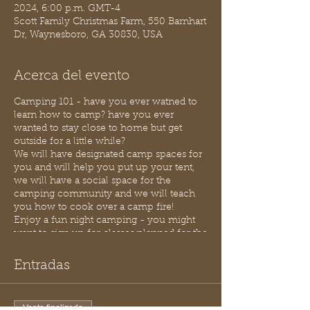
2024, 6:00 p.m. GMT-4
Scott Family Christmas Farm, 550 Barnhart
Dr, Waynesboro, GA 30830, USA
Acerca del evento
Camping 101 - have you ever watned to
learn how to camp? have you ever
wanted to stay close to home but get
outside for a little while?
We will have designated camp spaces for
you and will help you put up your tent,
we will have a social space for the
camping community and we will teach
you how to cook over a camp fire!
Enjoy a fun night camping - you might
want to sign up for classes planned for the
evening.
We do have bathroom facilities onsite and
Entradas
indoor space should it be needed.
Purchase 1 ticket per tent (up to 6 people
per camp site) if you have questions just
Venta finalizada