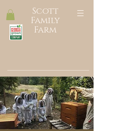
Scott
Family
Farm