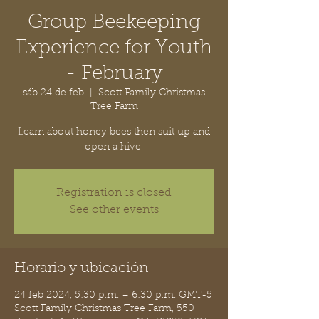
Group Beekeeping
Experience for Youth
- February
sáb 24 de feb
  |  
Scott Family Christmas
Tree Farm
Learn about honey bees then suit up and
open a hive!
Registration is closed
See other events
Horario y ubicación
24 feb 2024, 5:30 p.m. – 6:30 p.m. GMT-5
Scott Family Christmas Tree Farm, 550