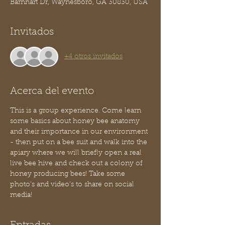
Barnhart Dr, Waynesboro, GA 30830, USA
Invitados
+4 otros invitados
Acerca del evento
This is a group experience. Come learn 
some basics about honey bee anatomy 
and their importance in our environment 
- then put on a bee suit and walk into the 
apiary where we will briefly open a real 
live bee hive and check out a colony of 
honey producing bees! Take some 
photo's and video's to share on social 
media!