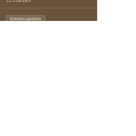
Entradas
Entradas agotadas
Tipo de entrada
Beekeepers Ticket
Leer más
Precio
USD 10.00
Este evento está agotado
Compartir este evento