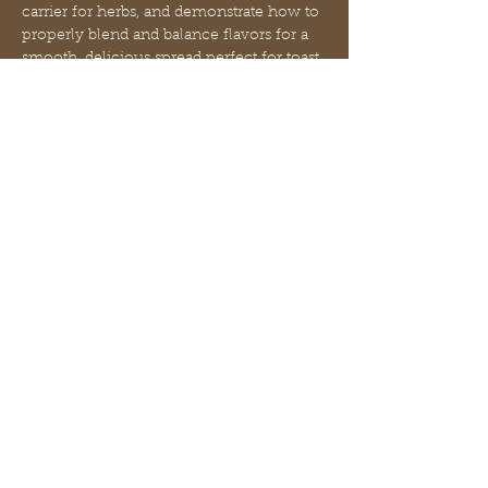
carrier for herbs, and demonstrate how to 
properly blend and balance flavors for a 
smooth, delicious spread perfect for toast, 
biscuits, or stirring into tea.
You’ll leave with:
• Your own jar of handcrafted herbal 
honey spread
• A simple recipe and blending guide
• A deeper understanding of traditional 
herbal immune support
Mostrar más
Compartir este evento