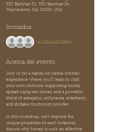
550 Barnhart Dr, 550 Barnhart Dr,
Waynesboro, GA 30830, USA
Invitados
+7 otros invitados
Acerca del evento
Join us for a hands-on herbal kitchen 
experience where you’ll learn to craft 
your own immune-supporting honey 
spread using raw honey and a powerful 
blend of astragalus, echinacea, elderberry, 
and shiitake mushroom powder.
In this workshop, we’ll explore the 
unique properties of each botanical, 
discuss why honey is such an effective 