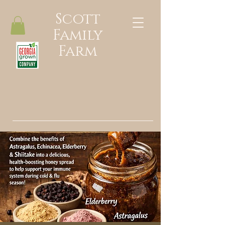
Scott
Family
Farm