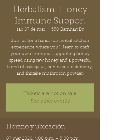
Herbalism: Honey
Immune Support
sáb 07 de mar
  |  
550 Barnhart Dr
Join us for a hands-on herbal kitchen
experience where you’ll learn to craft
your own immune-supporting honey
spread using raw honey and a powerful
blend of astragalus, echinacea, elderberry,
and shiitake mushroom powder.
Tickets are not on sale
See other events
Horario y ubicación
07 mar 2026, 4:00 p.m. – 5:00 p.m.