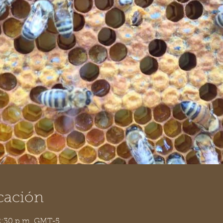
cación
 2:30 p.m. GMT-5