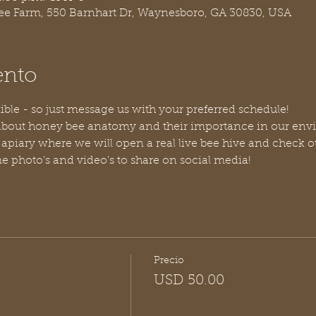
ree Farm, 550 Barnhart Dr, Waynesboro, GA 30830, USA
ento
ible - so just message us with your preferred schedule!
bout honey bee anatomy and their importance in our envi
 apiary where we will open a real live bee hive and check o
 photo's and video's to share on social media!
Precio
USD 50.00