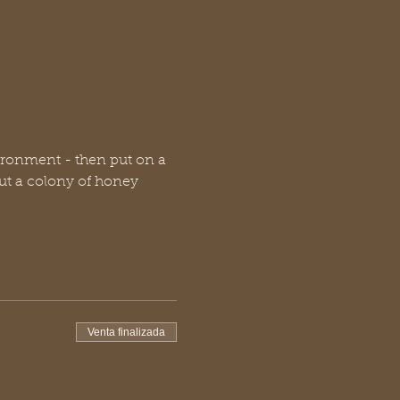
ronment - then put on a 
ut a colony of honey 
Venta finalizada