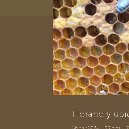
Horario y ubi
26 ene 2024, 1:00 p.m. –