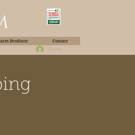
m
Farm Products
Contact
Iniciar sesión
ping
Book Photos