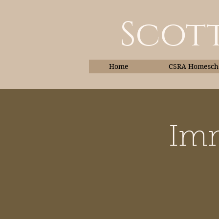
Scott
Home
CSRA Homescho
Imm
Home