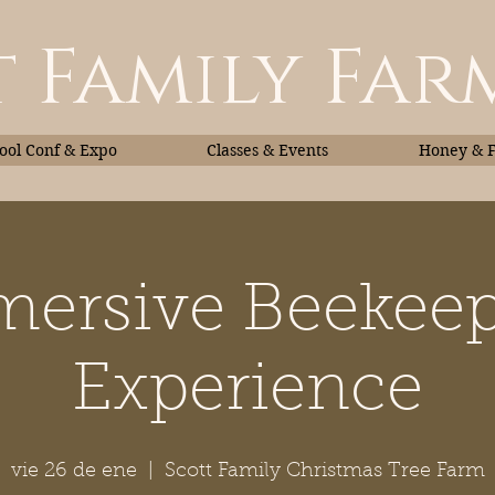
 Family Far
ol Conf & Expo
Classes & Events
Honey & 
ersive Beekee
Classes & Events
Honey
Experience
vie 26 de ene
  |  
Scott Family Christmas Tree Farm