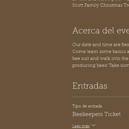
Scott Family Christmas T
Acerca del ev
Our date and time are flex
Come learn some basics a
bee suit and walk into the
producing bees! Take some
Entradas
Tipo de entrada
Beekeepers Ticket
Leer más