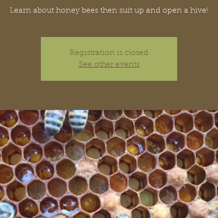
Learn about honey bees then suit up and open a hive!
Registration is closed
See other events