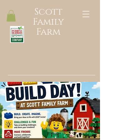
Scott
Family
Farm