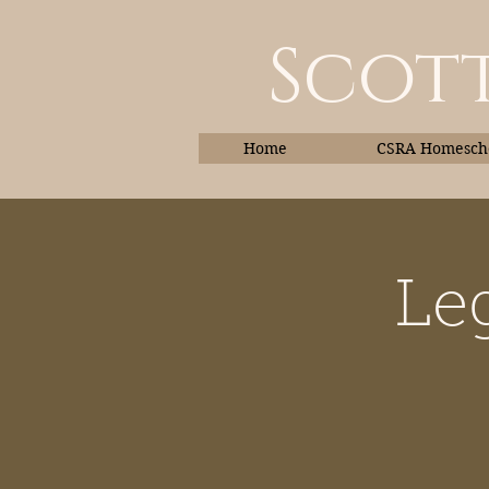
Scott
Home
CSRA Homescho
Le
Home