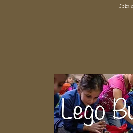
Join u