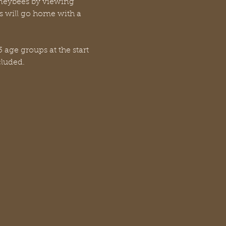
oneybees by viewing 
 will go home with a 
 age groups at the start 
cluded.