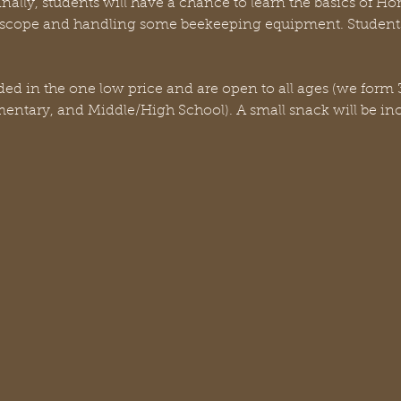
nally, students will have a chance to learn the basics of H
scope and handling some beekeeping equipment. Students
uded in the one low price and are open to all ages (we form 3
ementary, and Middle/High School). A small snack will be in