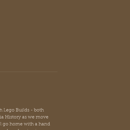
h Lego Builds - both 
gia History as we move 
ll go home with a hand 