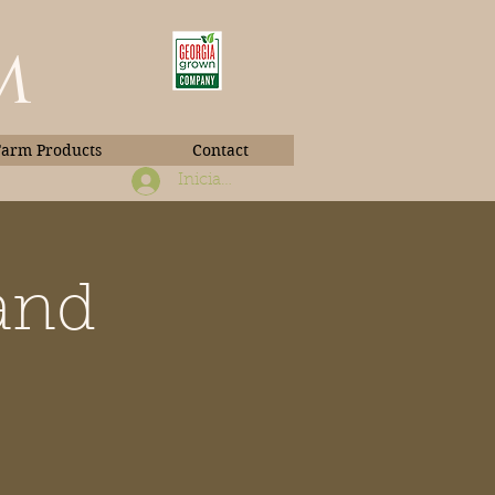
m
Farm Products
Contact
Iniciar sesión
and
Book Photos