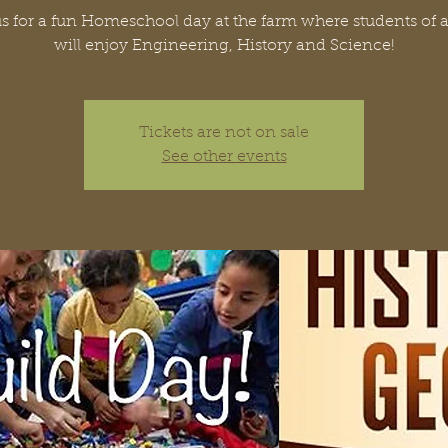
s for a fun Homeschool day at the farm where students of a
will enjoy Engineering, History and Science!
Tickets are not on sale
See other events