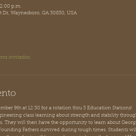
 2:00 p.m.
t Dr, Waynesboro, GA 30830, USA
ros invitados
ento
ber 9th at 12:30 for a rotation thru 3 Education Stations!
ineering class learning about strength and stability throug
s. They will then have the opportunity to learn about Geor
 Founding Fathers survived during tough times. Students wi