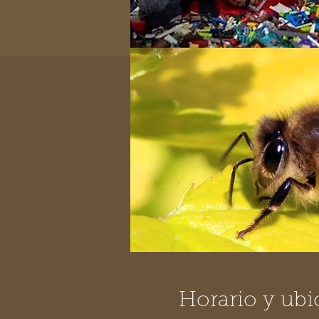
Horario y ubi