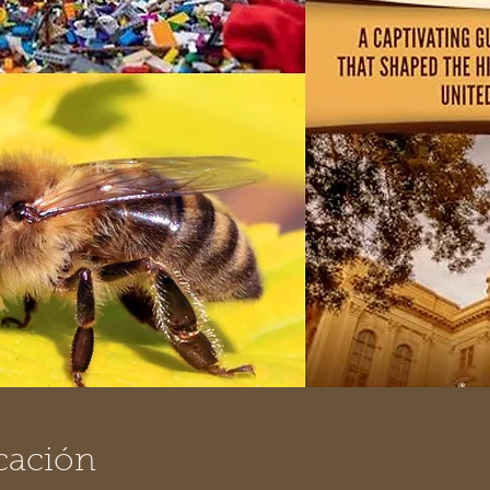
cación