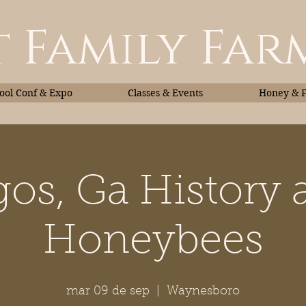
 Family Far
ol Conf & Expo
Classes & Events
Honey & 
gos, Ga History 
Classes & Events
Honey
Honeybees
mar 09 de sep
  |  
Waynesboro