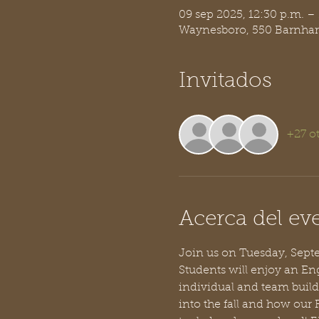
09 sep 2025, 12:30 p.m. –
Waynesboro, 550 Barnhar
Invitados
+27 ot
Acerca del ev
Join us on Tuesday, Septem
Students will enjoy an Eng
individual and team build
into the fall and how our