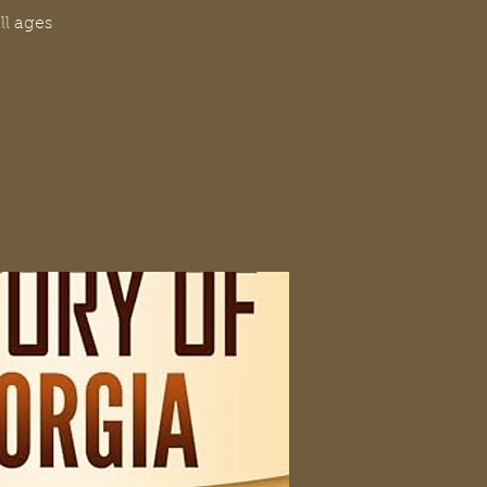
ll ages