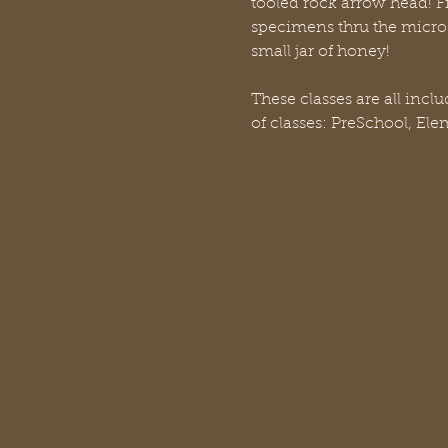
tooled rock arrow head! Fi
specimens thru the micro
small jar of honey!
These classes are all incl
of classes: PreSchool, El