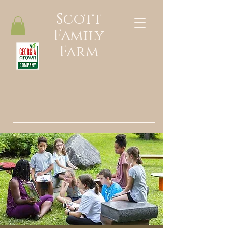
Scott
Family
Farm