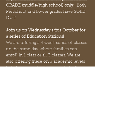
GRADE (middle/high school) only
. 
 Both 
PreSchool and Lower grades have SOLD 
OUT.
Join us on Wednesday's this October for 
a series of Education Stations! 
We are offering a 4 week series of classes 
on the same day where families can 
enroll in 1 class or all 3 classes. We are 
also offering these on 3 academic levels 
to help you customize your student's 
needs - perhaps your student will enroll 
in PreSchool Language Arts but Lower 
Grade School Mathematics (we do NOT 
limit students where by if they are "6 yrs 
old they must enroll in lower grade") - 
you the parent choose what academic 
level is best for your student! 
>>As of Sept 21st the PreSchool and 
Lower Grade sections are Sold Out.  We 