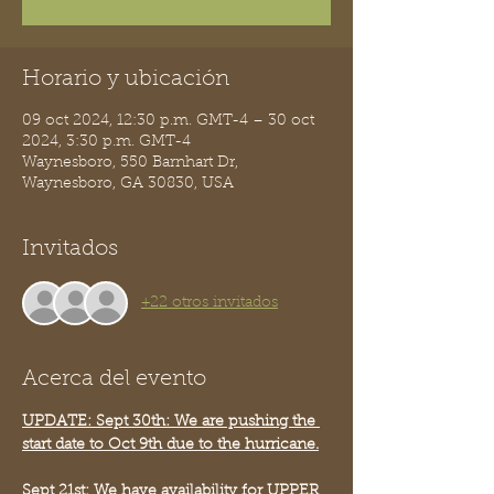
Horario y ubicación
09 oct 2024, 12:30 p.m. GMT-4 – 30 oct
2024, 3:30 p.m. GMT-4
Waynesboro, 550 Barnhart Dr,
Waynesboro, GA 30830, USA
Invitados
+22 otros invitados
Acerca del evento
UPDATE: Sept 30th: We are pushing the 
start date to Oct 9th due to the hurricane.
Sept 21st: We have availability for UPPER 