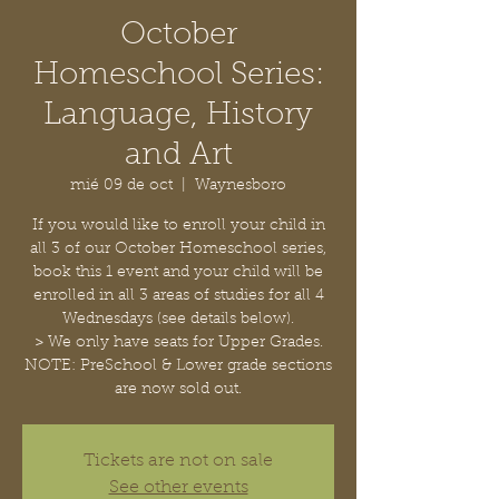
October
Homeschool Series:
Language, History
and Art
mié 09 de oct
  |  
Waynesboro
If you would like to enroll your child in
all 3 of our October Homeschool series,
book this 1 event and your child will be
enrolled in all 3 areas of studies for all 4
Wednesdays (see details below).
> We only have seats for Upper Grades.
NOTE: PreSchool & Lower grade sections
are now sold out.
Tickets are not on sale
See other events