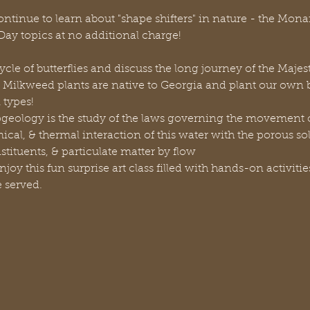
continue to learn about "shape shifters" in nature - the Mona
ay topics at no additional charge!
cycle of butterflies and discuss the long journey of the Maje
 Milkweed plants are native to Georgia and plant our own bu
l types!
geology is the study of the laws governing the movement o
al, & thermal interaction of this water with the porous soli
tituents, & particulate matter by flow
njoy this fun surprise art class filled with hands-on activitie
e served.