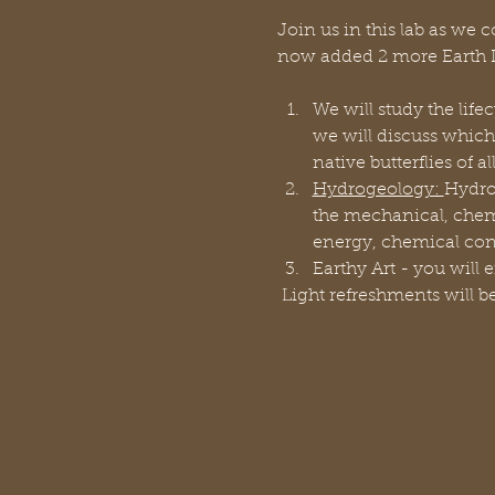
Join us in this lab as we 
now added 2 more Earth D
We will study the life
we will discuss which
native butterflies of al
Hydrogeology: 
Hydro
the mechanical, chemic
energy, chemical cons
Earthy Art - you will e
 Light refreshments will b