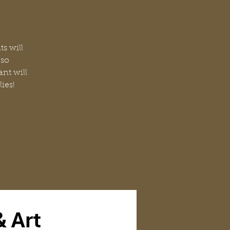
ts will
 so
ant will
lies!