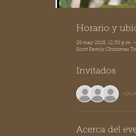
Horario y ubi
28 may 2025, 12:30 p.m. 
Scott Family Christmas T
Invitados
+26 o
Acerca del ev