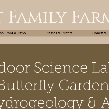
 Family Far
ol Conf & Expo
Classes & Events
Honey & 
door Science La
Classes & Events
Honey
Butterfly Garden
drogeology & A