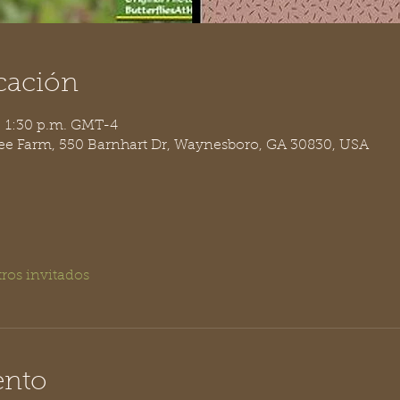
cación
– 1:30 p.m. GMT-4
ree Farm, 550 Barnhart Dr, Waynesboro, GA 30830, USA
tros invitados
ento