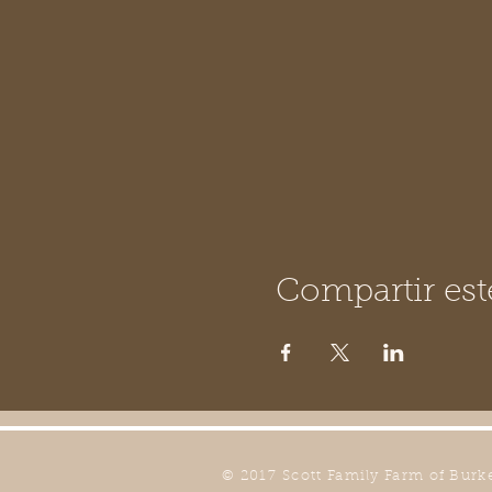
Compartir est
© 2017 Scott Family Farm of Burk