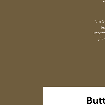
Lab 04
le
importa
plan