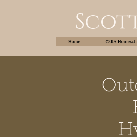
Scott
Home
CSRA Homescho
Out
Home
Hy