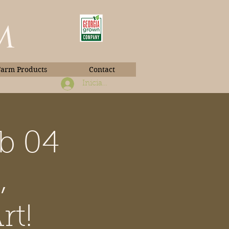
m
Farm Products
Contact
Iniciar sesión
b 04
Book Photos
,
rt!