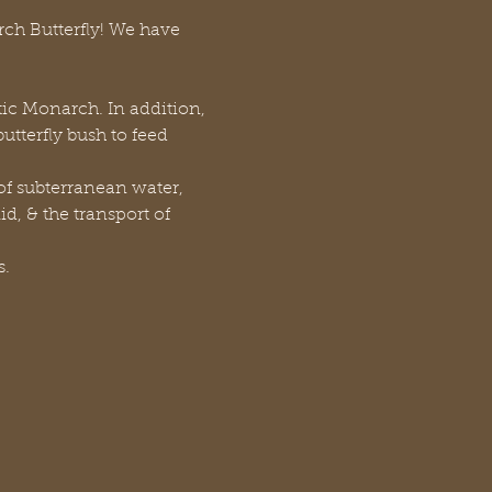
rch Butterfly! We have 
stic Monarch. In addition, 
tterfly bush to feed 
f subterranean water, 
d, & the transport of 
s.