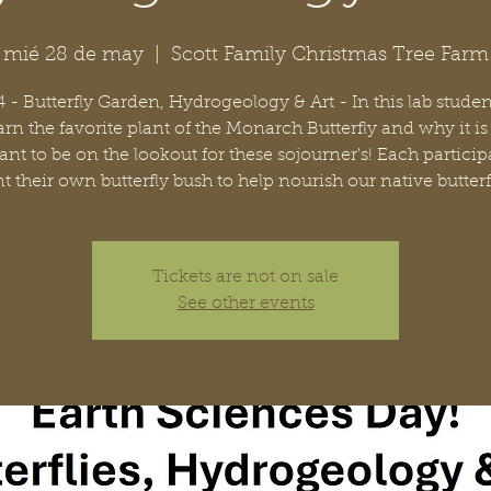
mié 28 de may
  |  
Scott Family Christmas Tree Farm
 - Butterfly Garden, Hydrogeology & Art - In this lab studen
arn the favorite plant of the Monarch Butterfly and why it is
nt to be on the lookout for these sojourner's! Each particip
t their own butterfly bush to help nourish our native butterf
Tickets are not on sale
See other events