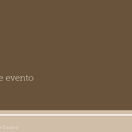
e evento
e County.