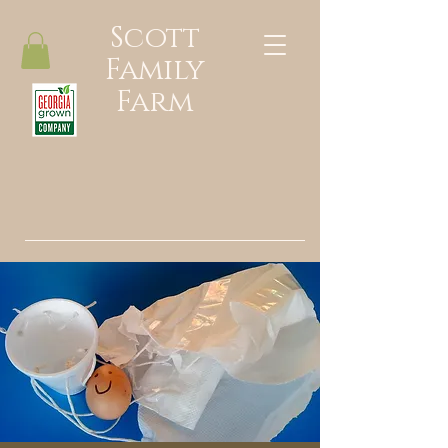
Scott
Family
Farm