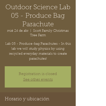
Outdoor Science Lab
05 - Produce Bag
Parachute
mié 24 de abr
  |  
Scott Family Christmas
Tree Farm
Lab 05 - Produce-bag Parachutes - In this
lab we will study physics by using
recycled everyday materials to create
parachutes!
Registration is closed
See other events
Horario y ubicación