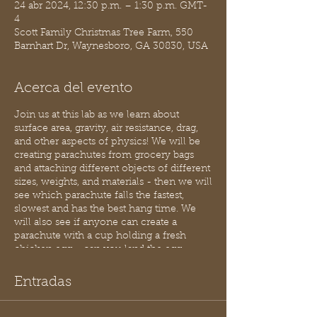
24 abr 2024, 12:30 p.m. – 1:30 p.m. GMT-
4
Scott Family Christmas Tree Farm, 550
Barnhart Dr, Waynesboro, GA 30830, USA
Acerca del evento
Join us at this lab as we learn about
surface area, gravity, air resistance, drag,
and other aspects of physics! We will be
creating parachutes from grocery bags
and attaching different objects of different
sizes, weights, and materials - then we will
see which parachute falls the fastest,
slowest and has the best hang time. We
will also see if anyone can create a
parachute with a cup holding a fresh
chicken egg.... can you land the egg
safely?!
Entradas