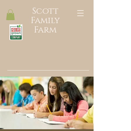
Scott
Family
Farm