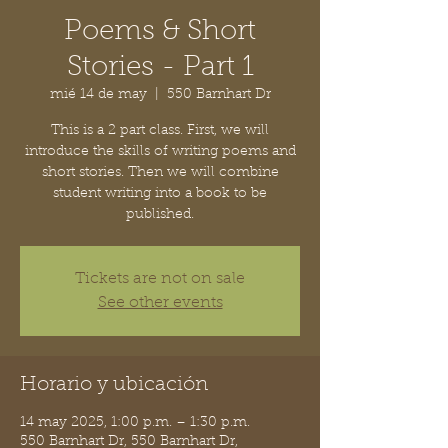
Poems & Short
Stories - Part 1
mié 14 de may
  |  
550 Barnhart Dr
This is a 2 part class. First, we will
introduce the skills of writing poems and
short stories. Then we will combine
student writing into a book to be
published.
Tickets are not on sale
See other events
Horario y ubicación
14 may 2025, 1:00 p.m. – 1:30 p.m.
550 Barnhart Dr, 550 Barnhart Dr,