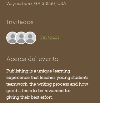
Waynesboro, GA 30830, USA
Invitados
Ver todos
Acerca del evento
Publishing is a unique learning 
experience that teaches young students 
teamwork, the writing process and how 
good it feels to be rewarded for 
giving their best effort. 
This is a 2 part class project that engages 
students on another level. It boosts their 
confidence and inspires a love for 
learning that lasts a lifetime. 
The result is a book - you can order 