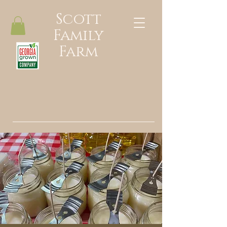
Scott
Family
Farm