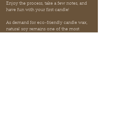
Enjoy the process, take a few notes, and 
have fun with your first candle! 
As demand for eco-friendly candle wax, 
natural soy remains one of the most 
popular plant-based waxes on the 
market. Soy candles are known for their 
excellent cold throw, long-lasting slow 
burn, and opaque white finish. 
Natural soy wax candles make 
impressive gifts for eco-conscious 
friends, housewarmings, and holidays.  
We will provide light appetizers with soda 
and you bring your favorite adult 
beverage to sit and sip with friends!