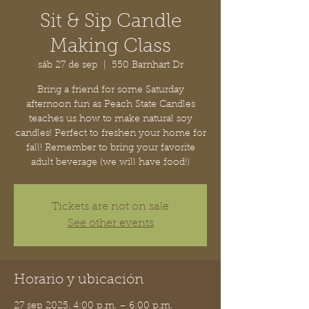
Sit & Sip Candle
Making Class
sáb 27 de sep
  |  
550 Barnhart Dr
Bring a friend for some Saturday
afternoon fun as Peach State Candles
teaches us how to make natural soy
candles! Perfect to freshen your home for
fall! Remember to bring your favorite
adult beverage (we will have food!)
Tickets are not on sale
See other events
Horario y ubicación
27 sep 2025, 4:00 p.m. – 6:00 p.m.