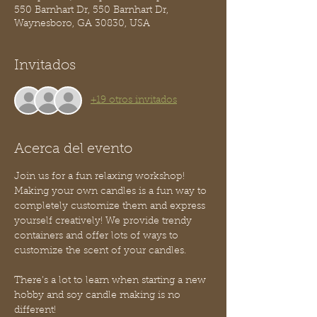
550 Barnhart Dr, 550 Barnhart Dr,
Waynesboro, GA 30830, USA
Invitados
+19 otros invitados
Acerca del evento
Join us for a fun relaxing workshop! 
Making your own candles is a fun way to 
completely customize them and express 
yourself creatively! We provide trendy 
containers and offer lots of ways to 
customize the scent of your candles.
There’s a lot to learn when starting a new 
hobby and soy candle making is no 
different! 