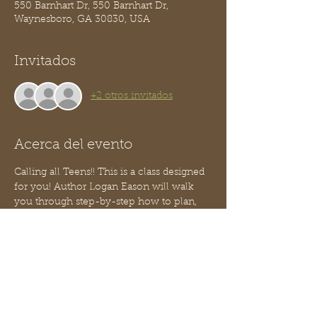
550 Barnhart Dr, 550 Barnhart Dr,
Waynesboro, GA 30830, USA
Invitados
+2 otros invitados
Acerca del evento
Calling all Teens!! This is a class designed 
for you! Author Logan Eason will walk 
you through step-by-step how to plan, 
design and build your own website!
You do not need to know how to code!
This is part 3 of our Teen Entrepreneur 
series - no worries, you can jump in 
anytime, you need not have attended the 
two prior classes.  
We will serve a light snack.