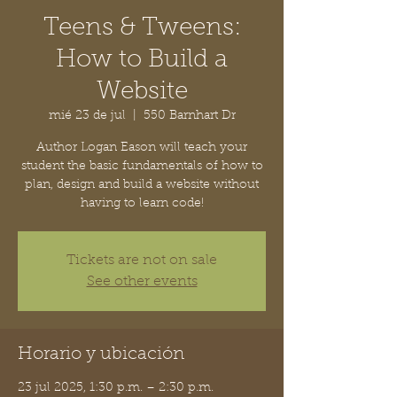
Teens & Tweens:
How to Build a
Website
mié 23 de jul
  |  
550 Barnhart Dr
Author Logan Eason will teach your
student the basic fundamentals of how to
plan, design and build a website without
having to learn code!
Tickets are not on sale
See other events
Horario y ubicación
23 jul 2025, 1:30 p.m. – 2:30 p.m.