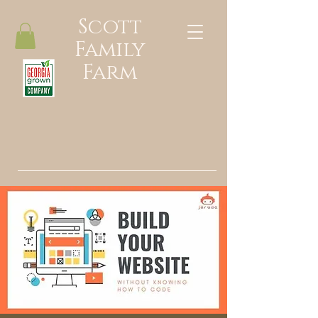
Scott
Family
Farm