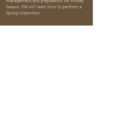
management and preparation for Honey 
Season. We will learn how to perform a 
Spring inspection.
Billets
Vente expirée
Type de billet
This is a FREE event
Prix
0,00 $US
Partager cet événement