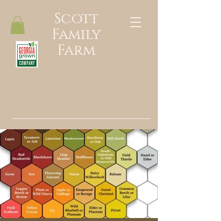
Scott
Family
Farm