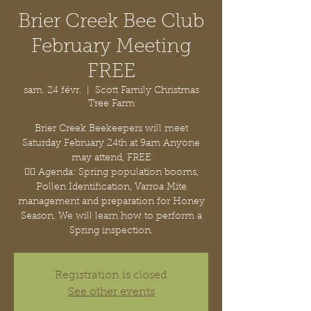
Brier Creek Bee Club
February Meeting
FREE
sam. 24 févr.
  |  
Scott Family Christmas
Tree Farm
Brier Creek Beekeepers will meet
Saturday February 24th at 9am Anyone
may attend, FREE
👉🏽 Agenda: Spring population booms,
Pollen Identification, Varroa Mite
management and preparation for Honey
Season. We will learn how to perform a
Spring inspection.
Registration is closed
See other events