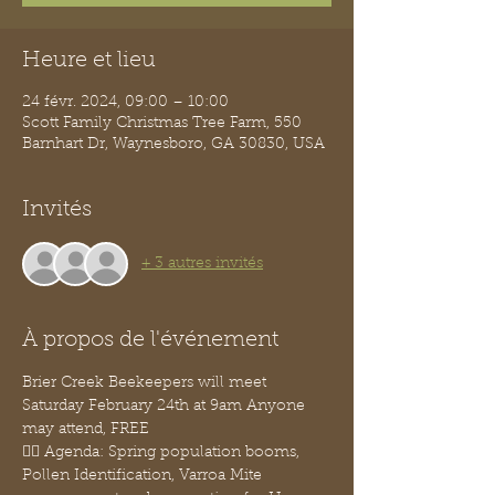
Heure et lieu
24 févr. 2024, 09:00 – 10:00
Scott Family Christmas Tree Farm, 550
Barnhart Dr, Waynesboro, GA 30830, USA
Invités
+ 3 autres invités
À propos de l'événement
Brier Creek Beekeepers will meet 
Saturday February 24th at 9am Anyone 
may attend, FREE
👉🏽 Agenda: Spring population booms, 
Pollen Identification, Varroa Mite 