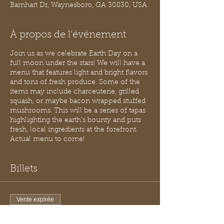
Barnhart Dr, Waynesboro, GA 30830, USA
À propos de l'événement
Join us as we celebrate Earth Day on a
full moon under the stars! We will have a
menu that features light and bright flavors
and tons of fresh produce. Some of the
items may include charceuterie, grilled
squash, or maybe bacon wrapped stuffed
mushrooms. This will be a series of tapas
highlighting the earth’s bounty and puts
fresh, local ingredients at the forefront.
Actual menu to come!
Billets
Vente expirée
Type de billet