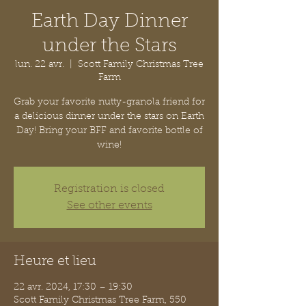
Earth Day Dinner
under the Stars
lun. 22 avr.
  |  
Scott Family Christmas Tree
Farm
Grab your favorite nutty-granola friend for
a delicious dinner under the stars on Earth
Day! Bring your BFF and favorite bottle of
wine!
Registration is closed
See other events
Heure et lieu
22 avr. 2024, 17:30 – 19:30
Scott Family Christmas Tree Farm, 550