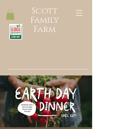
Scott
Family
Farm