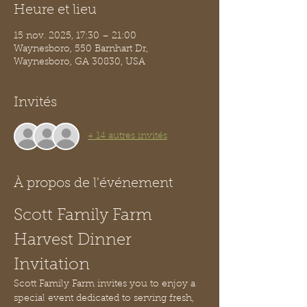
Heure et lieu
15 nov. 2025, 17:30 – 21:00
Waynesboro, 550 Barnhart Dr,
Waynesboro, GA 30830, USA
Invités
+ 14 autres invités
À propos de l'événement
Scott Family Farm 
Harvest Dinner 
Invitation
Scott Family Farm invites you to enjoy a 
special event dedicated to serving fresh, 