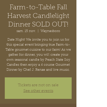
Farm-to-Table Fall
Harvest Candlelight
Dinner SOLD OUT!
sam. 15 nov.
  |  
Waynesboro
Date Night! We invite you to join us for
this special event bringing true Farm-to-
Table gourmet cuisine to our farm! As we
gather for dinner, you will create your
own seasonal candle by Peach State Soy
Candles then enjoy a 4 course Gourmet
Dinner by Chef J. Renae and live music.
Tickets are not on sale
See other events