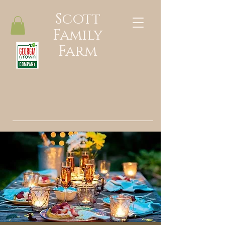
Scott
Family
Farm