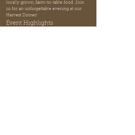
locally grown, farm-to-table food. Join 
us for an unforgettable evening at our 
Harvest Dinner!
Event Highlights
Candle Making Workshop:
 Learn 
how to pour a seasonal soy wax 
candle, taught by Peach State Soy 
Candles.
Gourmet Meal:
 Indulge in a 4-course 
gourmet dinner created by Chef J. 
Renae.
Live Music:
 Relax and enjoy the 
ambiance with live music 
throughout the evening.
Afficher plus
Partager cet événement