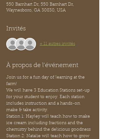
550 Barnhart Dr, 550 Barnhart Dr,
Waynesboro, GA 30830, USA
Invités
+ 11 autres invités
À propos de l'événement
Join us for a fun day of learning at the 
farm!
We will have 3 Education Stations set-up 
for your student to enjoy. Each station 
includes instruction and a hands-on 
make & take activity. 
Station 1: Hayley will teach how to make 
ice cream including fractions and the 
chemistry behind the delicious goodness
Station 2: Natalie will teach how to grow 