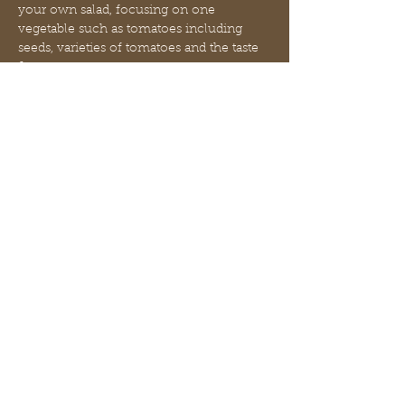
your own salad, focusing on one 
vegetable such as tomatoes including 
seeds, varieties of tomatoes and the taste 
& texture
Station 3: Stephanie will teach about 
native birds, migration and their role in 
seed dispersal including how to make a 
simple feeder
Preschool and Elementary age students 
will be in their age appropriate groups 
and a light snack will be provided
Afficher plus
Partager cet événement