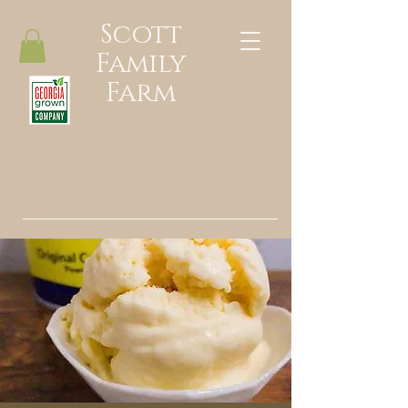
Scott
Family
Farm