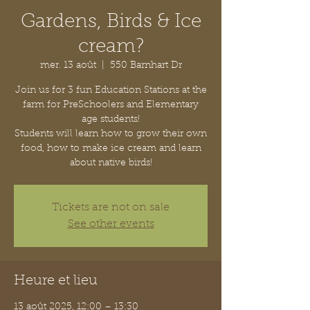
Gardens, Birds & Ice
cream?
mer. 13 août
  |  
550 Barnhart Dr
Join us for 3 fun Education Stations at the
farm for PreSchoolers and Elementary
age students!
Students will learn how to grow their own
food, how to make ice cream and learn
about native birds!
Tickets are not on sale
See other events
Heure et lieu
13 août 2025, 12:00 – 13:30