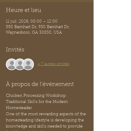
Heure et lieu
11 juil. 2026, 08:00 – 12:00
550 Barnhart Dr, 550 Barnhart Dr,
Waynesboro, GA 30830, USA
Invités
+ 7 autres invités
À propos de l'événement
Chicken Processing Workshop: 
Traditional Skills for the Modern 
Homesteader
One of the most rewarding aspects of the 
homesteading lifestyle is developing the 
knowledge and skills needed to provide 