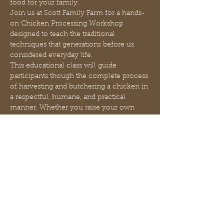
food for your family.
Join us at Scott Family Farm for a hands-
on Chicken Processing Workshop 
designed to teach the traditional 
techniques that generations before us 
considered everyday life.
This educational class will guide 
participants though the complete process 
of harvesting and butchering a chicken in 
a respectful, humane, and practical 
manner. Whether you raise your own 
poultry, are considering starting a 
backyard flock, or simply want a deeper 
understanding of where your food 
comes from, this class will provide 
valuable skills that support greater self-
reliance and food independence.
Each participant will receive hands-on 
instruction throughout the process and 
will take home one fully processed bird. 
Additional chickens may be purchased 
for just $5 each, allowing students to gain 