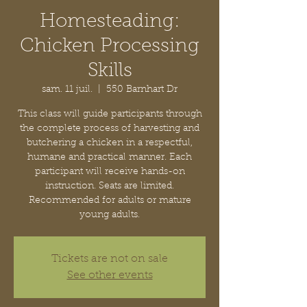
Homesteading:
Chicken Processing
Skills
sam. 11 juil.
  |  
550 Barnhart Dr
This class will guide participants through
the complete process of harvesting and
butchering a chicken in a respectful,
humane and practical manner. Each
participant will receive hands-on
instruction. Seats are limited.
Recommended for adults or mature
young adults.
Tickets are not on sale
See other events