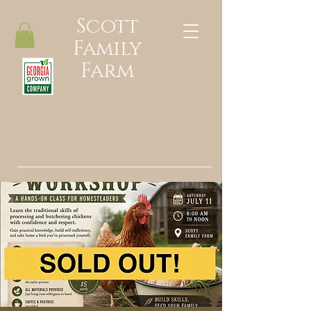
Scott
Family
Farm