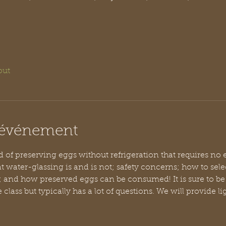
out
l'événement
of preserving eggs without refrigeration that requires no ele
t water-glassing is and is not; safety concerns; how to selec
; and how preserved eggs can be consumed! It is sure to be 
e class but typically has a lot of questions. We will provide l