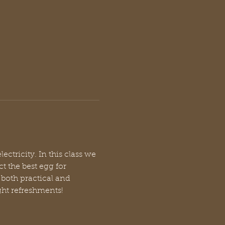
ctricity. In this class we 
t the best egg for 
both practical and 
ight refreshments!