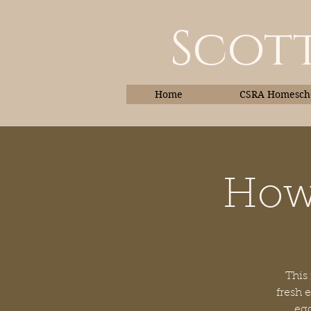
Scott
Home
CSRA Homescho
How 
Home
This
fresh 
egg