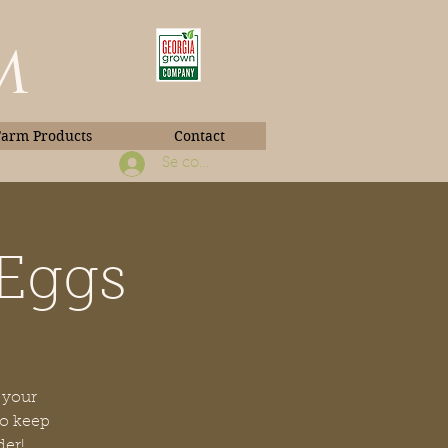
m
Farm Products
Contact
Se connecter
 Eggs
Book Photos
 your
to keep
der!