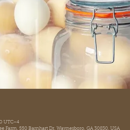
00 UTC−4
ree Farm, 550 Barnhart Dr, Waynesboro, GA 30830, USA