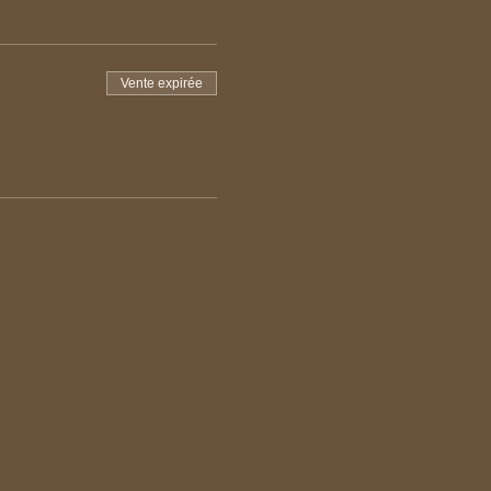
Vente expirée