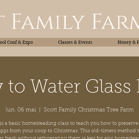
 Family Far
ol Conf & Expo
Classes & Events
Honey & 
to Water Glass
Classes & Events
Honey
lun. 06 mai
  |  
Scott Family Christmas Tree Farm
 is a basic homesteading class to teach you how to preserve
eggs from your coop to Christmas. This old-timers method 
s fresh without refrigerating them is key for any homestea