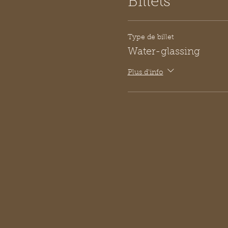
Billets
Type de billet
Water-glassing
Plus d'info