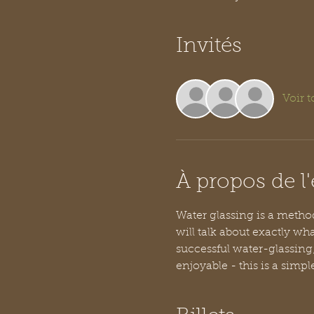
Invités
Voir t
À propos de 
Water glassing is a method 
will talk about exactly wha
successful water-glassing
enjoyable - this is a simpl