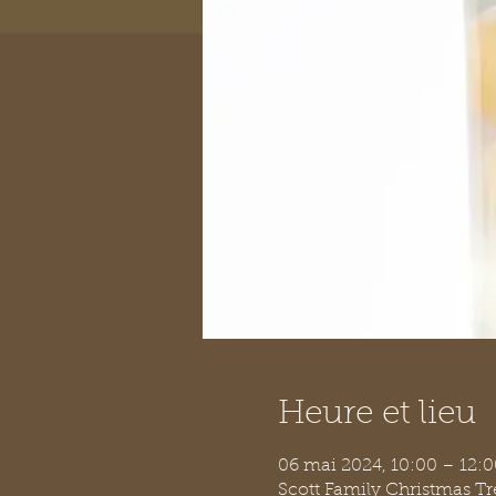
Heure et lieu
06 mai 2024, 10:00 – 12:
Scott Family Christmas T