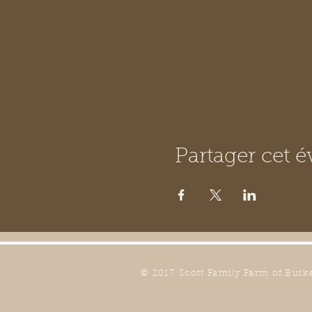
Partager cet 
© 2017 Scott Family Farm of Burk