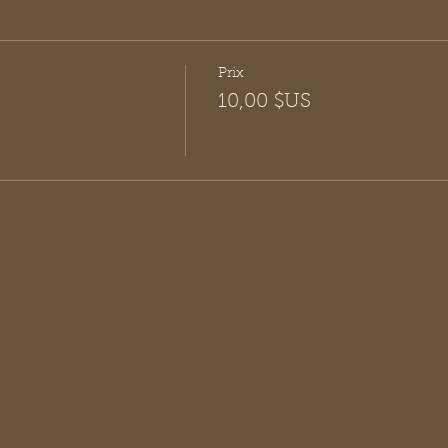
Prix
10,00 $US