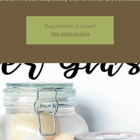
Registration is closed
See other events