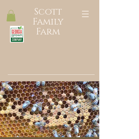
Scott
Family
Farm