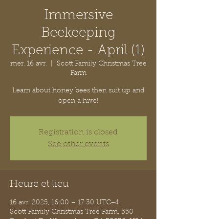
Immersive
Beekeeping
Experience - April (1)
mer. 16 avr.
  |  
Scott Family Christmas Tree
Farm
Learn about honey bees then suit up and
open a hive!
Registration is closed
See other events
Heure et lieu
16 avr. 2025, 16:00 – 17:30 UTC−4
Scott Family Christmas Tree Farm, 550