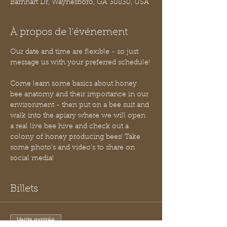
Barnhart Dr, Waynesboro, GA 30830, USA
À propos de l'événement
Our date and time are flexible - so just 
message us with your preferred schedule!
Come learn some basics about honey 
bee anatomy and their importance in our 
environment - then put on a bee suit and 
walk into the apiary where we will open 
a real live bee hive and check out a 
colony of honey producing bees! Take 
some photo's and video's to share on 
social media!
Billets
Vente expirée