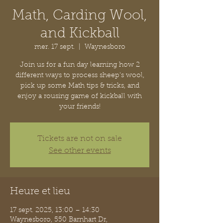
Math, Carding Wool,
and Kickball
mer. 17 sept.
  |  
Waynesboro
Join us for a fun day learning how 2
different ways to process sheep's wool,
pick up some Math tips & tricks, and
enjoy a rousing game of kickball with
your friends!
Tickets are not on sale
See other events
Heure et lieu
17 sept. 2025, 13:00 – 14:30
Waynesboro, 550 Barnhart Dr,