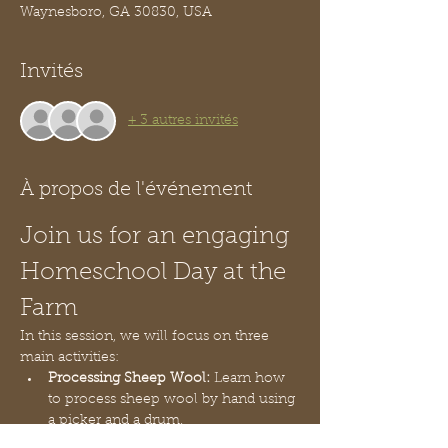
Waynesboro, GA 30830, USA
Invités
+ 3 autres invités
À propos de l'événement
Join us for an engaging 
Homeschool Day at the 
Farm
In this session, we will focus on three 
main activities:
Processing Sheep Wool:
 Learn how 
to process sheep wool by hand using 
a picker and a drum.
Kickball Game:
 Engage in playing 