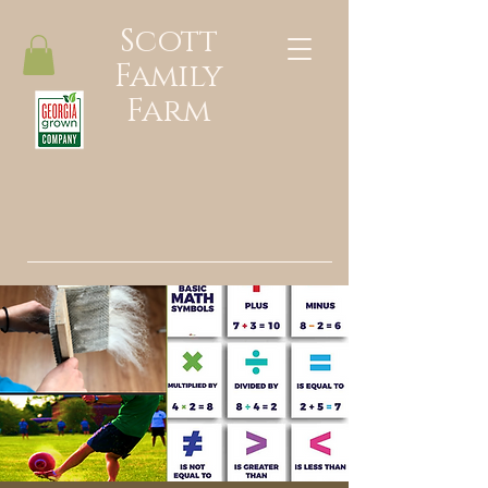
Scott
Family
Farm