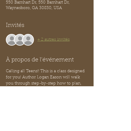
550 Barnhart Dr, 550 Barnhart Dr,
Waynesboro, GA 30830, USA
Invités
+ 2 autres invités
À propos de l'événement
Calling all Teens!! This is a class designed 
for you! Author Logan Eason will walk 
you through step-by-step how to plan, 
design and build your own website!
You do not need to know how to code!
This is part 3 of our Teen Entrepreneur 
series - no worries, you can jump in 
anytime, you need not have attended the 
two prior classes.  
We will serve a light snack.