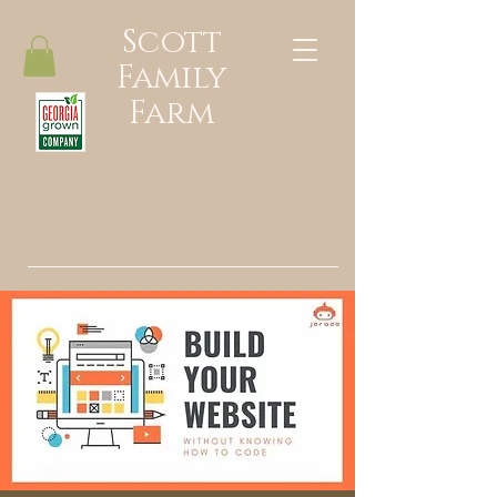
Scott
Family
Farm