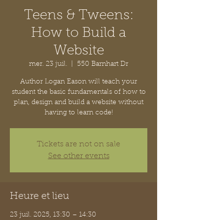
Teens & Tweens:
How to Build a
Website
mer. 23 juil.
  |  
550 Barnhart Dr
Author Logan Eason will teach your
student the basic fundamentals of how to
plan, design and build a website without
having to learn code!
Tickets are not on sale
See other events
Heure et lieu
23 juil. 2025, 13:30 – 14:30