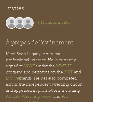
Invités
+ 11 autres invités
À propos de l'événement
Meet Sean Legacy, American 
professional wrestler. He is currently 
signed to 
WWE
 under the 
WWE ID
program and performs on the 
NXT
 and 
Evolve
brands. He has also competed 
across the independent wrestling circuit 
and appeared in promotions including 
All Elite Wrestling
, 
wXw
, and 
Pro 
Wrestling NOAH
.
His Championships include:
Viral Pro Wrestling
VPW Heavyweight 
Championship (1 time)