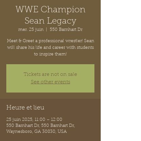
WWE Champion
Sean Legacy
mer. 25 juin
  |  
550 Barnhart Dr
Meet & Greet a professional wrestler! Sean
will share his life and career with students
to inspire them!
Tickets are not on sale
See other events
Heure et lieu
25 juin 2025, 11:00 – 12:00
550 Barnhart Dr, 550 Barnhart Dr,
Waynesboro, GA 30830, USA