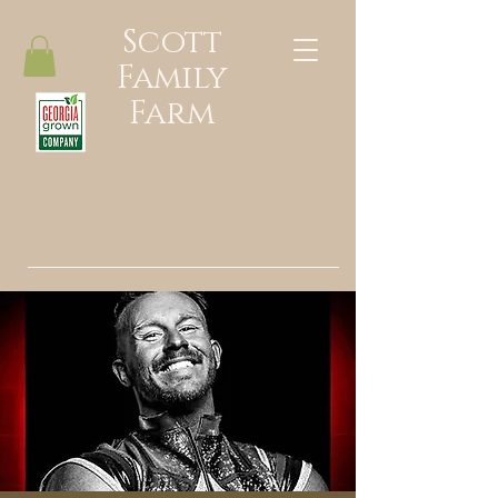
Scott
Family
Farm