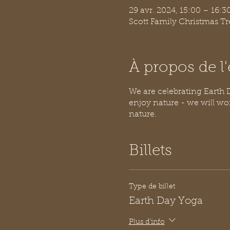
29 avr. 2024, 15:00 – 16:
Scott Family Christmas T
À propos de 
We are celebrating Earth Da
enjoy nature - we will wo
nature.
Billets
Type de billet
Earth Day Yoga
Plus d'info