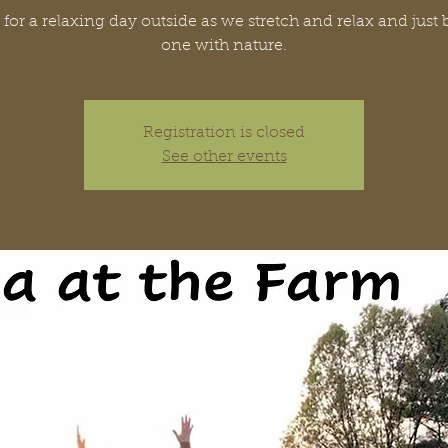
 for a relaxing day outside as we stretch and relax and jus
one with nature.
Registration is closed
See other events