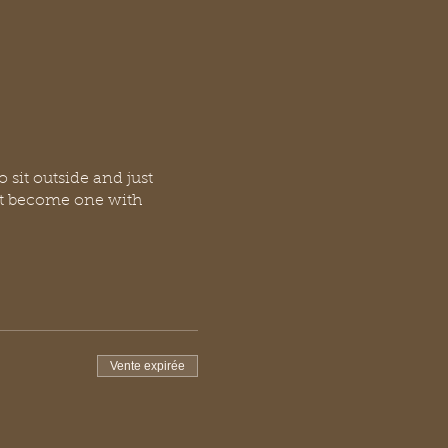
o sit outside and just
ust become one with
Vente expirée