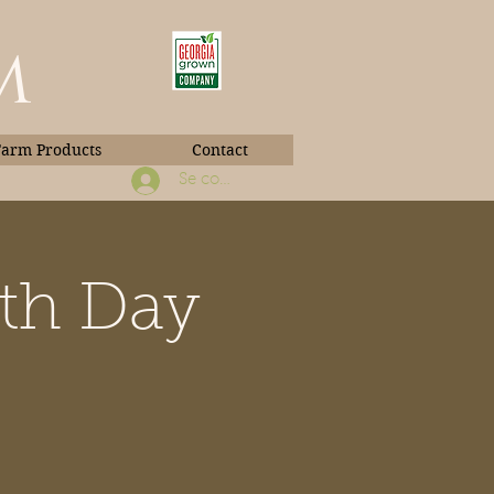
m
Farm Products
Contact
Se connecter
rth Day
Book Photos