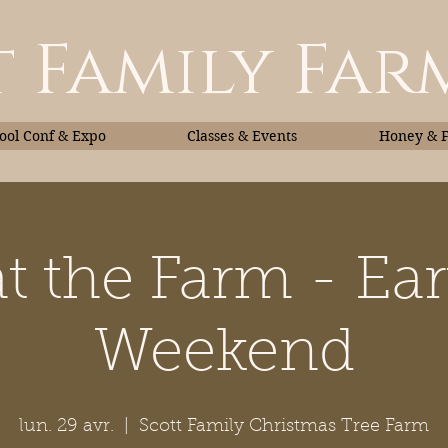
 Family Far
ol Conf & Expo
Classes & Events
Honey & 
t the Farm - Ea
Classes & Events
Honey
Weekend
lun. 29 avr.
  |  
Scott Family Christmas Tree Farm