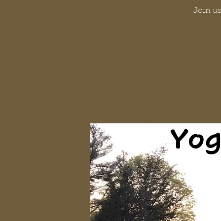
Join us