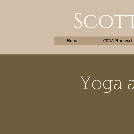
Scott
Home
CSRA Homescho
Yoga a
Home