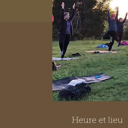
Heure et lieu