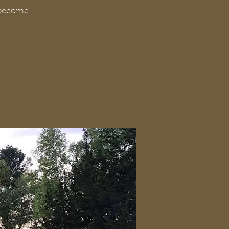
t become