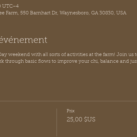
30 UTC−4
ree Farm, 550 Barnhart Dr, Waynesboro, GA 30830, USA
l'événement
y weekend with all sorts of activities at the farm! Join us t
rk through basic flows to improve your chi, balance and j
Prix
25,00 $US