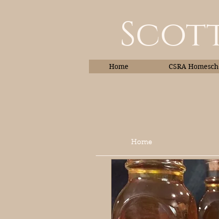
Scott
Home
CSRA Homescho
Home