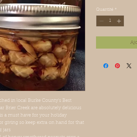
Quantité
*
Aj
hed in local Burke County's Best
ar Brier Creek are absolutely delicious
 is a must have for your holiday
or giving so keep extra on hand for that
z jars