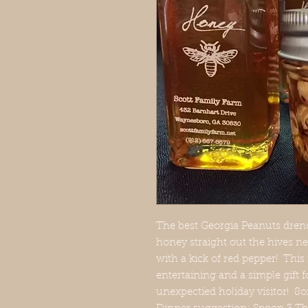
The best Georgia Peanuts drenc
honey straight out the hives ne
with a kick of red pepper! This
entertaining and a simple gift f
unexpectied holiday visitor! 8o