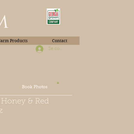
m
Farm Products
Contact
Se connecter
Book Photos
n Honey & Red
z