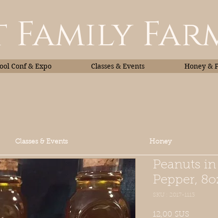
 Family Far
ol Conf & Expo
Classes & Events
Honey & 
Classes & Events
Honey
Peanuts i
Pepper, 8o
SKU : 2017-1113
Prix
12,00 $US