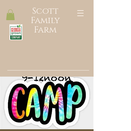
Scott
Family
Farm