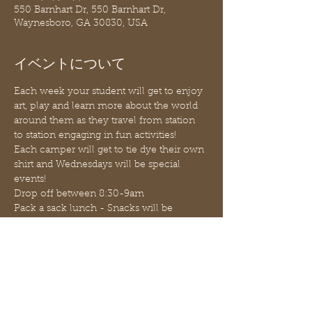
550 Barnhart Dr, 550 Barnhart Dr,
Waynesboro, GA 30830, USA
イベントについて
Each week your student will get to enjoy 
art, play and learn more about the world 
around them as they travel from station 
to station engaging in fun activities!
Each camper will get to tie dye their own 
shirt and Wednesdays will be special 
events!
Drop off between 8:30-9am
Pack a sack lunch - Snacks will be 
provided for $1.00 and $2.00 each
Pick up promptly at 12:30pm (before 
1:00pm)
JUNE 16 - 18th ACTIVITIES: