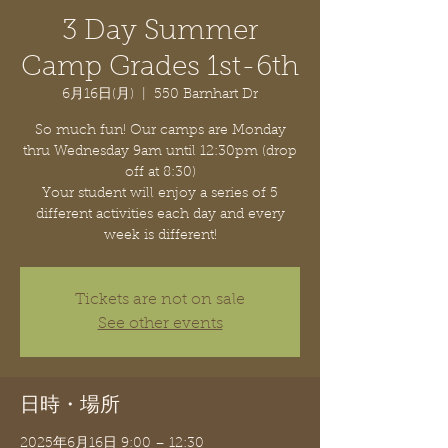
3 Day Summer
Camp Grades 1st-6th
6月16日(月)
  |  
550 Barnhart Dr
So much fun! Our camps are Monday
thru Wednesday 9am until 12:30pm (drop
off at 8:30)
Your student will enjoy a series of 5
different activities each day and every
week is different!
Tickets are not on sale
See other events
日時・場所
2025年6月16日 9:00 – 12:30