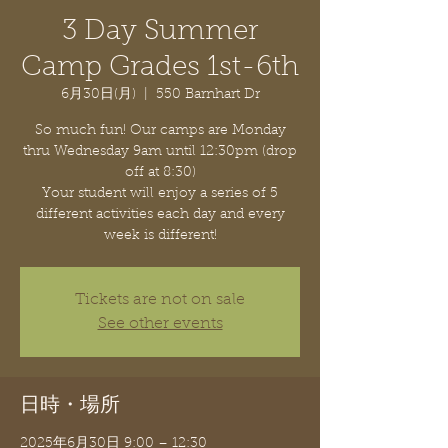
3 Day Summer
Camp Grades 1st-6th
6月30日(月)
  |  
550 Barnhart Dr
So much fun! Our camps are Monday
thru Wednesday 9am until 12:30pm (drop
off at 8:30)
Your student will enjoy a series of 5
different activities each day and every
week is different!
Tickets are not on sale
See other events
日時・場所
2025年6月30日 9:00 – 12:30