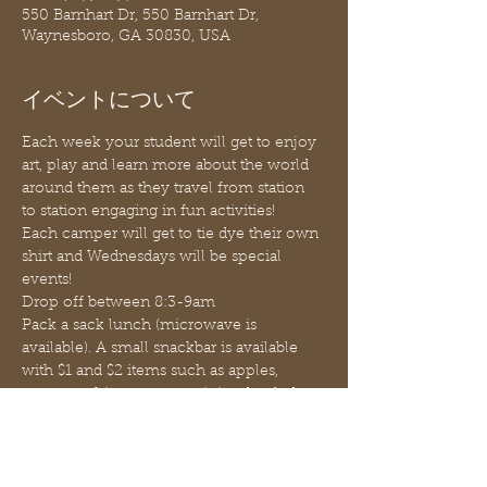
550 Barnhart Dr, 550 Barnhart Dr,
Waynesboro, GA 30830, USA
イベントについて
Each week your student will get to enjoy 
art, play and learn more about the world 
around them as they travel from station 
to station engaging in fun activities!
Each camper will get to tie dye their own 
shirt and Wednesdays will be special 
events!
Drop off between 8:3-9am
Pack a sack lunch (microwave is 
available). A small snackbar is available 
with $1 and $2 items such as apples, 
oranges, chips, popcorn, juice, bottled 
water, etc.
Pick up promptly at 12:30pm (before 
1:00pm)