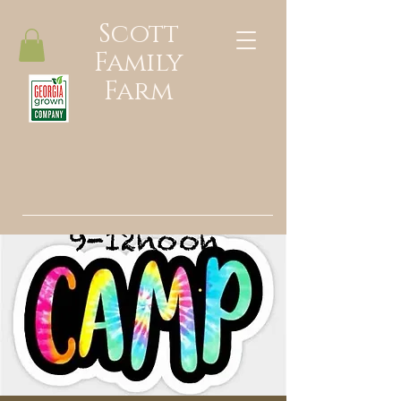
Scott
Family
Farm