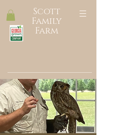
Scott
Family
Farm