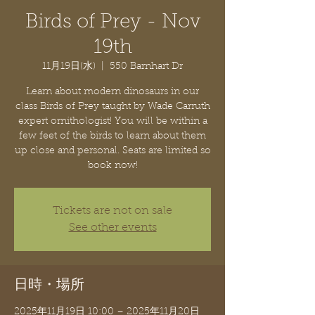
Birds of Prey - Nov
19th
11月19日(水)
  |  
550 Barnhart Dr
Learn about modern dinosaurs in our
class Birds of Prey taught by Wade Carruth
expert ornithologist! You will be within a
few feet of the birds to learn about them
up close and personal. Seats are limited so
book now!
Tickets are not on sale
See other events
日時・場所
2025年11月19日 10:00 – 2025年11月20日