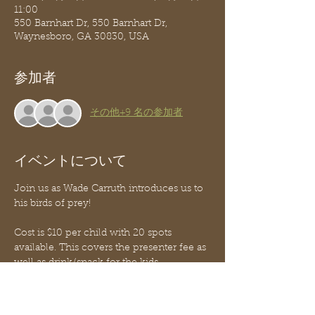
11:00
550 Barnhart Dr, 550 Barnhart Dr,
Waynesboro, GA 30830, USA
参加者
その他+9 名の参加者
イベントについて
Join us as Wade Carruth introduces us to 
his birds of prey! 
Cost is $10 per child with 20 spots 
available. This covers the presenter fee as 
well as drink/snack for the kids. 
Funds are non-refundable for any reason 
as the presenter is paid a set fee up front.