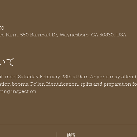
30
ree Farm, 550 Barnhart Dr, Waynesboro, GA 30830, USA
いて
ill meet Saturday February 28th at 9am Anyone may attend
tion booms, Pollen Identification, splits and preparation f
ring inspection.
価格