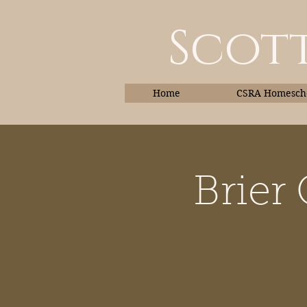
Scott
Home
CSRA Homescho
Brier
Home