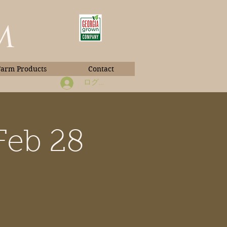
m
Farm Products
Contact
ログイン
Feb 28
Book Photos