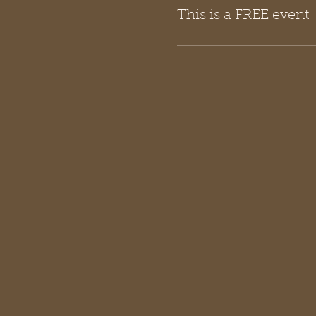
This is a FREE event