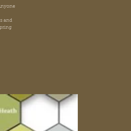
 Anyone
ts and
Spring