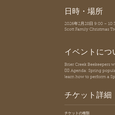
日時・場所
2026年2月28日 9:00 – 10:
Scott Family Christmas T
イベントにつ
Brier Creek Beekeepers w
👉🏽 Agenda: Spring popula
learn how to perform a Sp
チケット詳細
チケットの種類