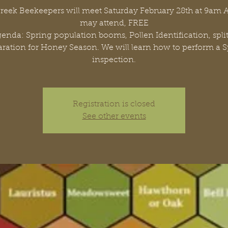
Creek Beekeepers will meet Saturday February 28th at 9am
may attend, FREE
Agenda: Spring population booms, Pollen Identification, spli
ration for Honey Season. We will learn how to perform a 
inspection.
Registration is closed
See other events