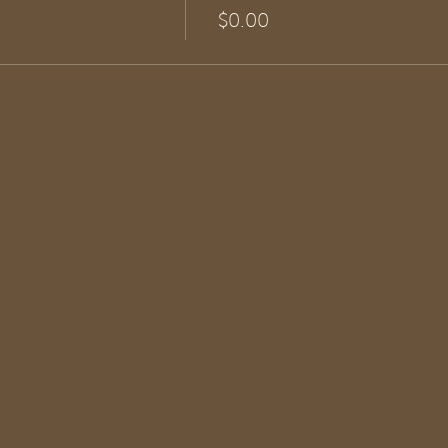
$0.00