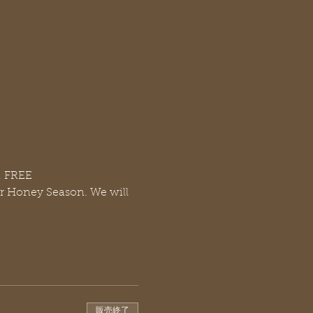
, FREE
or Honey Season. We will 
販売終了