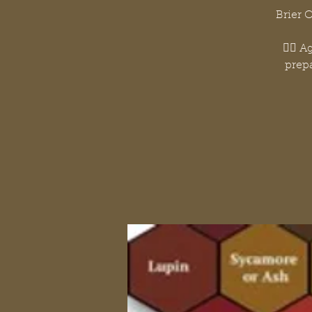
Brier 
👉🏽 
prepa