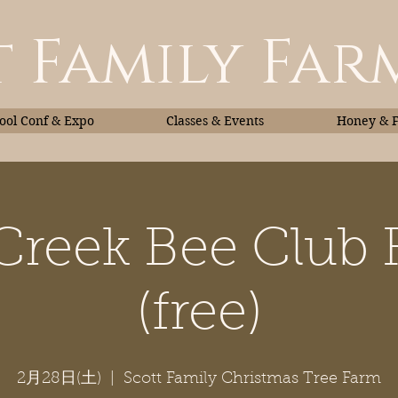
 Family Far
ol Conf & Expo
Classes & Events
Honey & 
 Creek Bee Club 
Classes & Events
Honey
(free)
2月28日(土)
  |  
Scott Family Christmas Tree Farm