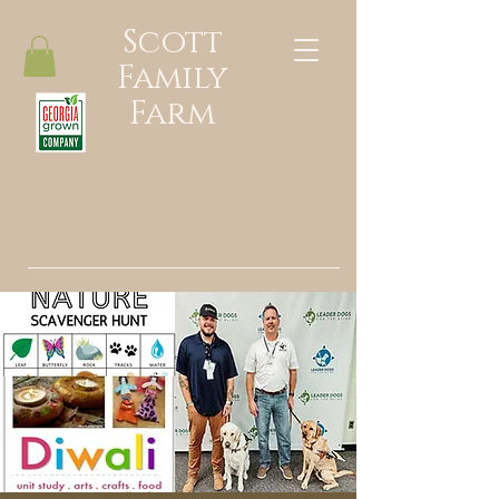
Scott
Family
Farm