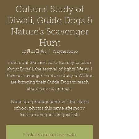
Cultural Study of
Diwali, Guide Dogs &
Nature's Scavenger
Hunt
10月21日(火)
  |  
Waynesboro
Join us at the farm for a fun day to learn
about Diwali, the festival of lights! We will
have a scavenger hunt and Joey & Walker
are bringing their Guide Dogs to teach
about service animals!
Note: our photographer will be taking
school photos this same afternoon
Tickets are not on sale