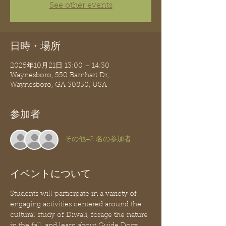
See other events
日時・場所
2025年10月21日 13:00 – 14:30
Waynesboro, 550 Barnhart Dr,
Waynesboro, GA 30830, USA
参加者
その他+2 名の参加者
イベントについて
Students will participate in a variety of 
engaging activities centered around the 
cultural study of Diwali, forage the nature 