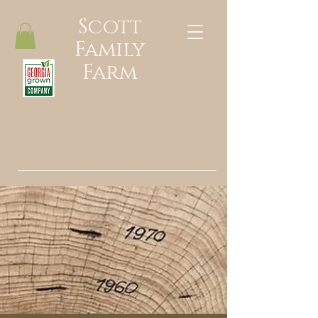
Scott
Family
Farm