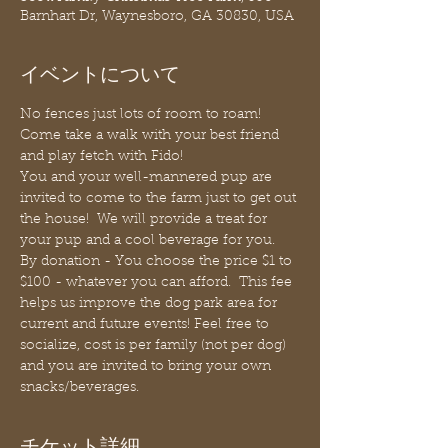
Barnhart Dr, Waynesboro, GA 30830, USA
イベントについて
No fences just lots of room to roam! 
Come take a walk with your best friend 
and play fetch with Fido!
You and your well-mannered pup are 
invited to come to the farm just to get out 
the house!  We will provide a treat for 
your pup and a cool beverage for you. 
By donation - You choose the price $1 to 
$100 - whatever you can afford.  This fee 
helps us improve the dog park area for 
current and future events! Feel free to 
socialize, cost is per family (not per dog) 
and you are invited to bring your own 
snacks/beverages.