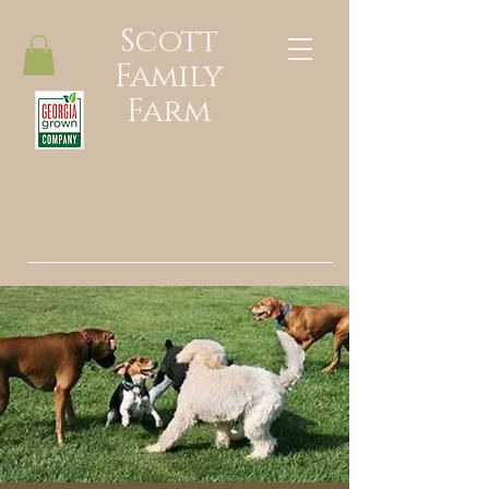
Scott
Family
Farm