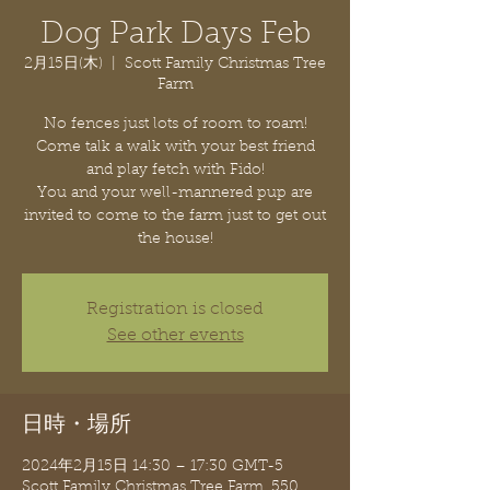
Dog Park Days Feb
2月15日(木)
  |  
Scott Family Christmas Tree
Farm
No fences just lots of room to roam!
Come talk a walk with your best friend
and play fetch with Fido!
You and your well-mannered pup are
invited to come to the farm just to get out
the house!
Registration is closed
See other events
日時・場所
2024年2月15日 14:30 – 17:30 GMT-5
Scott Family Christmas Tree Farm, 550