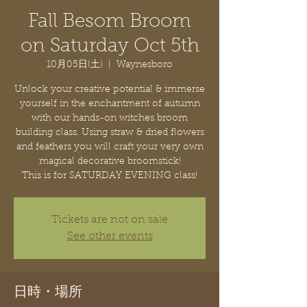
Fall Besom Broom
on Saturday Oct 5th
10月05日(土)
  |  
Waynesboro
Unlock your creative potential & immerse
yourself in the enchantment of autumn
with our hands-on witches broom
building class. Using straw & dried flowers
and feathers you will craft your very own
magical decorative broomstick!
This is for SATURDAY EVENING class!
Tickets are not on sale
See other events
日時・場所