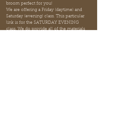
broom perfect for you!
We are offering a Friday (daytime) and 
Saturday (evening) class. This particular 
link is for the SATURDAY EVENING 
class. We do provide all of the materials 
and a light snack - feel free to bring any 
beverage of your choice! 
We are also offering 2 options - a short 
broom approximately 12 inches in length 
($31) and a long broom approximately 
with a 3 ft handle length ($48)  (sizes are 
approximate). The handles will be natural 
materials cut from our forest in a variety 
of lengths and variety of woods. You wil…
さらに表示