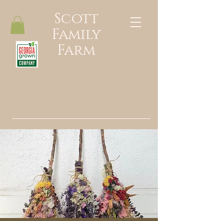
Scott
Family
Farm