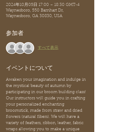
2024年10月05日 17:00 – 18:30 GMT-4
Waynesboro, 550 Barnhart Dr,
Waynesboro, GA 30830, USA
参加者
すべて表示
イベントについて
Awaken your imagination and indulge in 
the mystical beauty of autumn by 
participating in our broom building class! 
Our instructors will guide you in crafting 
your personalized enchanting 
broomstick, made from straw and dried 
flowers (natural fibers). We will have a 
variety of feathers, ribbon, leather, fabric 
wraps allowing you to make a unique 