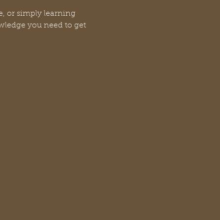
, or simply learning 
owledge you need to get 