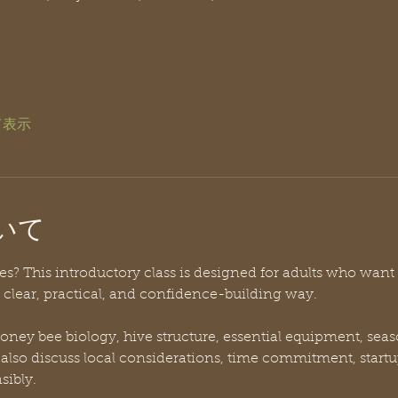
て表示
いて
? This introductory class is designed for adults who want t
clear, practical, and confidence-building way. 
 honey bee biology, hive structure, essential equipment, s
l also discuss local considerations, time commitment, startu
sibly.