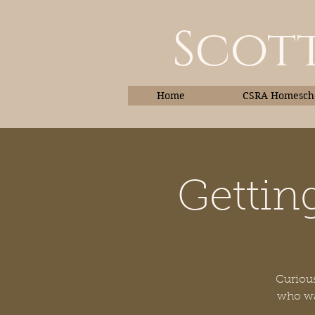
Scott
Home
CSRA Homescho
Gettin
Home
Curious
who wan