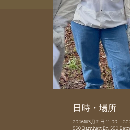
日時・場所
2026年3月21日 11:00 – 2
550 Barnhart Dr, 550 Bar