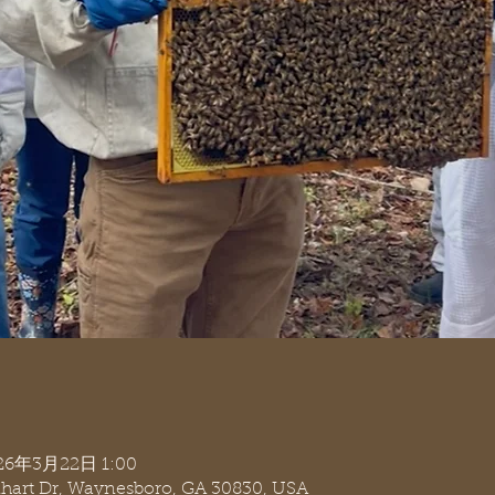
026年3月22日 1:00
nhart Dr, Waynesboro, GA 30830, USA