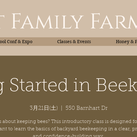
 Family Far
ol Conf & Expo
Classes & Events
Honey & 
g Started in Bee
Classes & Events
Honey
3月21日(土)
  |  
550 Barnhart Dr
 about keeping bees? This introductory class is designed fo
t to learn the basics of backyard beekeeping in a clear, pr
and confidence-building way.