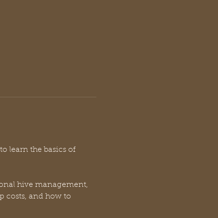
o learn the basics of 
easonal hive management, 
p costs, and how to 