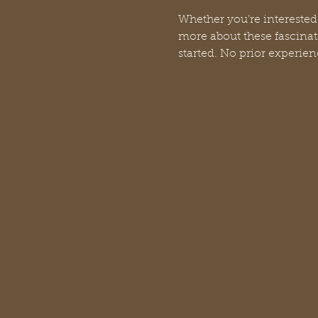
Whether you’re interested
more about these fascinati
started. No prior experien