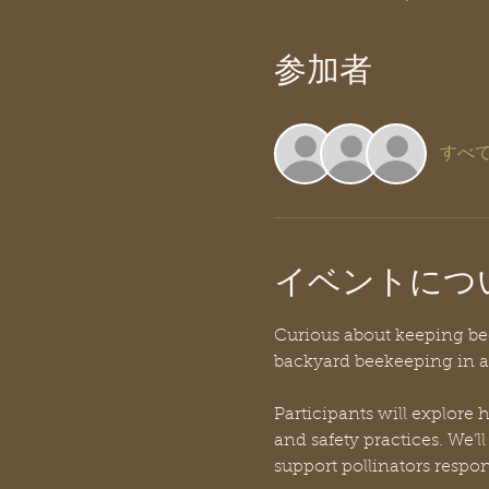
参加者
すべ
イベントにつ
Curious about keeping bees
backyard beekeeping in a 
Participants will explore
and safety practices. We’l
support pollinators respon