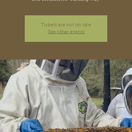
Tickets are not on sale
See other events