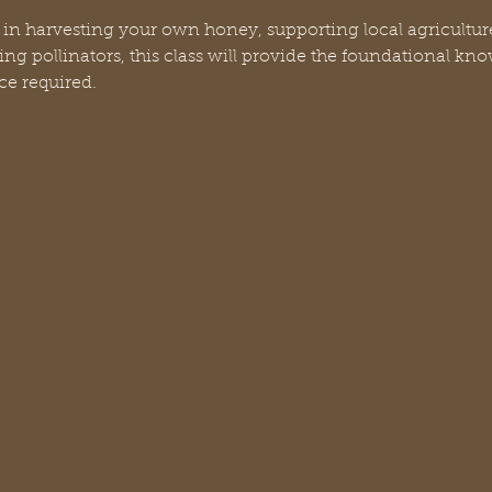
 in harvesting your own honey, supporting local agriculture
ng pollinators, this class will provide the foundational kn
ce required.