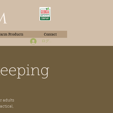
m
Farm Products
Contact
ログイン
keeping
Book Photos
r adults
actical,