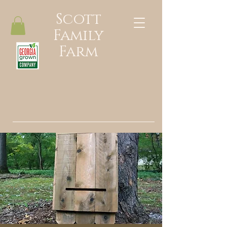
Scott
Family
Farm