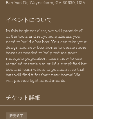
Barnhart Dr, Waynesboro, GA 30830, USA
イベントについて
In this beginner class, we will provide all
of the tools and recycled materials you
need to build a bat box! You can take your
design and new box home to create more
boxes as needed to help reduce your
mosquito population. Learn how to use
recycled materials to build a simplified bat
box and learn where to position it so that
bats will find it for their new home! We
will provide light refreshments.
チケット詳細
販売終了
チケットの種類