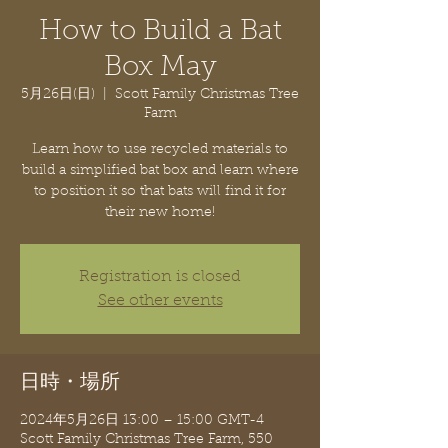
How to Build a Bat
Box May
5月26日(日)
  |  
Scott Family Christmas Tree
Farm
Learn how to use recycled materials to
build a simplified bat box and learn where
to position it so that bats will find it for
their new home!
Registration is closed
See other events
日時・場所
2024年5月26日 13:00 – 15:00 GMT-4
Scott Family Christmas Tree Farm, 550